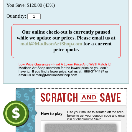
You Save: $120.00 (43%)
Quantity:
Our online check-out is currently paused
while we update our prices. Please email us at
mail@MadisonArtShop.com
for a current
price quote.
Use your mouse to scratch off the area
below to get your coupon code and enter
it in at checkout to Save!