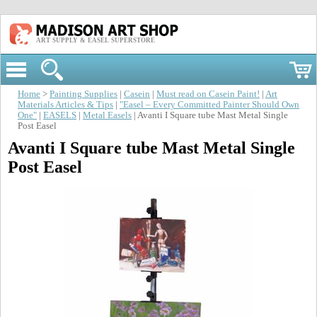
ART SUPPLY & EASEL SUPERSTORE
Home
>
Painting Supplies
|
Casein
|
Must read on Casein Paint!
|
Art
Materials Articles & Tips
|
"Easel – Every Committed Painter Should Own
One"
|
EASELS
|
Metal Easels
| Avanti I Square tube Mast Metal Single
Post Easel
Avanti I Square tube Mast Metal Single
Post Easel