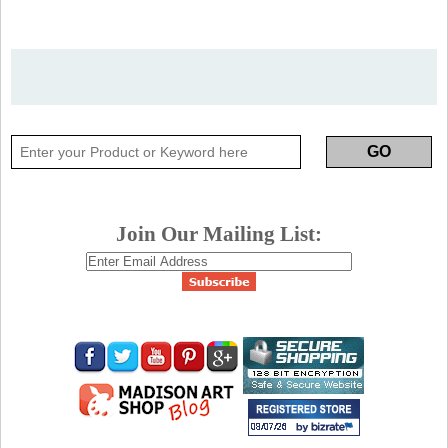
Join Our Mailing List: