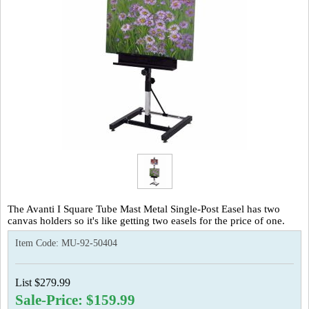
The Avanti I Square Tube Mast Metal Single-Post Easel has two
canvas holders so it's like getting two easels for the price of one.
Item Code:
MU-92-50404
List $279.99
Sale-Price: $159.99