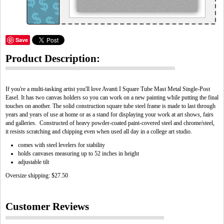
Save
Product Description:
If you're a multi-tasking artist you'll love Avanti I Square Tube Mast Metal Single-Post
Easel. It has two canvas holders so you can work on a new painting while putting the final
touches on another. The solid construction square tube steel frame is made to last through
years and years of use at home or as a stand for displaying your work at art shows, fairs
and galleries. Constructed of heavy powder-coated paint-covered steel and chrome/steel,
it resists scratching and chipping even when used all day in a college art studio.
comes with steel levelers for stability
holds canvases measuring up to 52 inches in height
adjustable tilt
Oversize shipping: $27.50
Customer Reviews