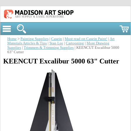
ART SUPPLY & EASEL SUPERSTORE
Home
>
Painting Supplies
|
Casein
|
Must read on Casein Paint!
|
Art
Materials Articles & Tips
|
Stan Lee
|
Cartooning
|
More Drawing
Supplies
|
Trimmers & Trimming Supplies
| KEENCUT Excalibur 5000
63" Cutter
KEENCUT Excalibur 5000 63" Cutter