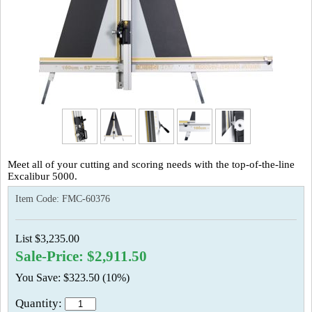
Meet all of your cutting and scoring needs with the top-of-the-line
Excalibur 5000.
Item Code:
FMC-60376
List $3,235.00
Sale-Price: $2,911.50
You Save: $323.50 (10%)
Quantity: