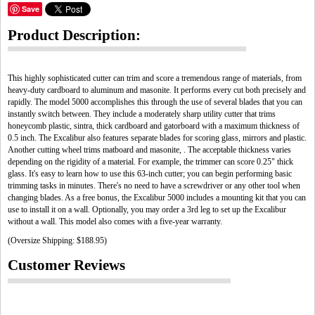
Save
Product Description:
This highly sophisticated cutter can trim and score a tremendous range of materials, from
heavy-duty cardboard to aluminum and masonite. It performs every cut both precisely and
rapidly. The model 5000 accomplishes this through the use of several blades that you can
instantly switch between. They include a moderately sharp utility cutter that trims
honeycomb plastic, sintra, thick cardboard and gatorboard with a maximum thickness of
0.5 inch. The Excalibur also features separate blades for scoring glass, mirrors and plastic.
Another cutting wheel trims matboard and masonite, . The acceptable thickness varies
depending on the rigidity of a material. For example, the trimmer can score 0.25" thick
glass. It's easy to learn how to use this 63-inch cutter; you can begin performing basic
trimming tasks in minutes. There's no need to have a screwdriver or any other tool when
changing blades. As a free bonus, the Excalibur 5000 includes a mounting kit that you can
use to install it on a wall. Optionally, you may order a 3rd leg to set up the Excalibur
without a wall. This model also comes with a five-year warranty.
(Oversize Shipping: $188.95)
Customer Reviews