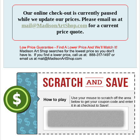
Our online check-out is currently paused
while we update our prices. Please email us at
mail@MadisonArtShop.com
for a current
price quote.
Use your mouse to scratch off the area
below to get your coupon code and enter
it in at checkout to Save!