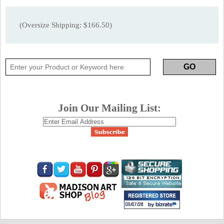
(Oversize Shipping: $166.50)
Join Our Mailing List: