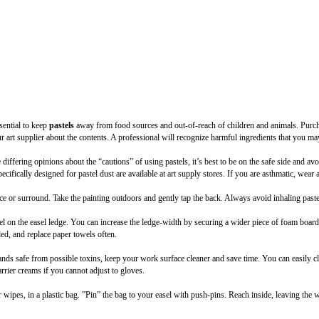
sential to keep
pastels
away from food sources and out-of-reach of children and animals. Purc
ur art supplier about the contents. A professional will recognize harmful ingredients that you ma
differing opinions about the “cautions” of using pastels, it’s best to be on the safe side and av
specifically designed for pastel dust are available at art supply stores. If you are asthmatic, wear
ace or surround. Take the painting outdoors and gently tap the back. Always avoid inhaling paste
wel on the easel ledge. You can increase the ledge-width by securing a wider piece of foam boar
ded, and replace paper towels often.
nds safe from possible toxins, keep your work surface cleaner and save time. You can easily c
rier creams if you cannot adjust to gloves.
 wipes, in a plastic bag. ”Pin” the bag to your easel with push-pins. Reach inside, leaving the 