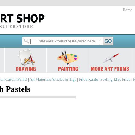
Home
 SUPERSTORE
 on Casein Paint!
|
Art Materials Articles & Tips
|
Frida Kahlo: Feeling Like Frida
|
P
h Pastels