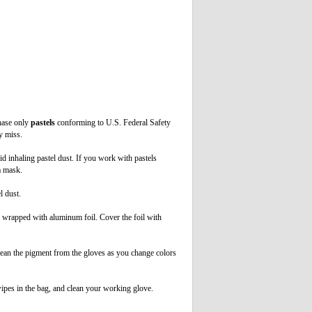
hase only
pastels
conforming to U.S. Federal Safety
y miss.
oid inhaling pastel dust. If you work with pastels
 a mask.
l dust.
d wrapped with aluminum foil. Cover the foil with
lean the pigment from the gloves as you change colors
wipes in the bag, and clean your working glove.