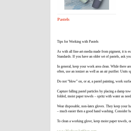
Pastels
Tips for Working with Pastels
As with all fine-art-media made from pigment, it is es
Standards. If you have an older set of pastels, ask yo
In general, keep your work area clean. While there are 
often, use an ionizer as well as an air purifier. Units 
Do not “blow” on, or at, a pastel painting, work surf
Capture falling pastel particles by placing a damp to
folded, moist paper towels – spritz with water as nee
Wear disposable, non-latex gloves. They keep your ha
– much easier then a good hand washing. Consider bar
To clean a working glove, keep moist paper towels, or