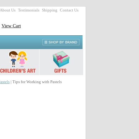
About Us
Testimonials
Shipping
Contact Us
View Cart
astels
| Tips for Working with Pastels