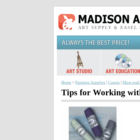
ART SUPPLY & EASEL
Home
>
Painting Supplies
|
Casein
|
Must read
Tips for Working wit