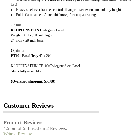
last!
Heavy steel lever handles control tilt angle, mast extension and tray height.
Folds flat to a mere 5-inch thickness, for compact storage.
CE100
KLOPFENSTEIN Collegiate Easel
Weight: 30-lbs, 58-inch high
24-inch x 29-inch base.
Optional:
ET101 Easel Tray
4” x 20”
KLOPFENSTEIN CE100 Collegiate Steel Easel
Ships fully assembled
{Oversized shipping: $55.00}
Customer Reviews
Product Reviews
4.5
out of
5
, Based on
2
Reviews.
Write a Review