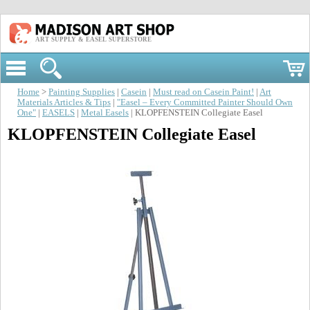
ART SUPPLY & EASEL SUPERSTORE
Home
>
Painting Supplies
|
Casein
|
Must read on Casein Paint!
|
Art
Materials Articles & Tips
|
"Easel – Every Committed Painter Should Own
One"
|
EASELS
|
Metal Easels
| KLOPFENSTEIN Collegiate Easel
KLOPFENSTEIN Collegiate Easel