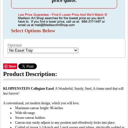
price quote.
Select Options Below
Optional
Save
Product Description:
KLOPFENSTEIN Collegiate Easel
. A Wonderful, Sturdy, Steel, A-frame easel that will
last forever!
A conventional, yet modern design, which you will love.
Maximum canvas height: 96-inches
Wide tilt range
Secure canvas holders.
Canvas-tray easily adjusts to any position and effortlessly locks into place.
Crafted of strong 1-1/4-inch and 1-inch square steel tubing, electrically welded to