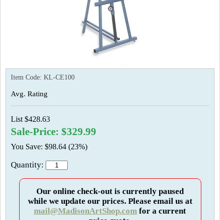
Item Code:
KL-CE100
Avg. Rating
List $428.63
Sale-Price: $329.99
You Save: $98.64 (23%)
Quantity:
Our online check-out is currently paused
while we update our prices. Please email us at
mail@MadisonArtShop.com
for a current