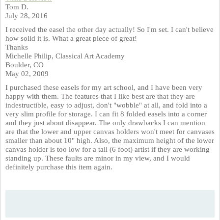
Tom D.
July 28, 2016
I received the easel the other day actually! So I'm set. I can't believe
how solid it is. What a great piece of great!
Thanks
Michelle Philip, Classical Art Academy
Boulder, CO
May 02, 2009
I purchased these easels for my art school, and I have been very
happy with them. The features that I like best are that they are
indestructible, easy to adjust, don't "wobble" at all, and fold into a
very slim profile for storage. I can fit 8 folded easels into a corner
and they just about disappear. The only drawbacks I can mention
are that the lower and upper canvas holders won't meet for canvases
smaller than about 10" high. Also, the maximum height of the lower
canvas holder is too low for a tall (6 foot) artist if they are working
standing up. These faults are minor in my view, and I would
definitely purchase this item again.