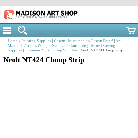
ART SUPPLY & EASEL SUPERSTORE
Home
>
Painting Supplies
|
Casein
|
Must read on Casein Paint!
|
Art
Materials Articles & Tips
|
Stan Lee
|
Cartooning
|
More Drawing
Supplies
|
Trimmers & Trimming Supplies
| Neolt NT424 Clamp Strip
Neolt NT424 Clamp Strip