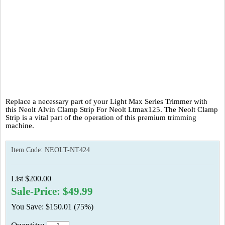
Replace a necessary part of your Light Max Series Trimmer with
this Neolt Alvin Clamp Strip For Neolt Ltmax125. The Neolt Clamp
Strip is a vital part of the operation of this premium trimming
machine.
Item Code:
NEOLT-NT424
List $200.00
Sale-Price: $49.99
You Save: $150.01 (75%)