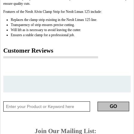
ensure quality cuts.
Features of the Neolt Alvin Clamp Strip for Neolt Ltmax 125 include:
Replaces the clamp strip existing in the Neolt Ltmax 125 line.
Transparency of strip ensures precise cutting.
Will lift as is necessary to avoid leaving the cutter.
Ensures a stable clamp for a professional job.
Customer Reviews
Join Our Mailing List: