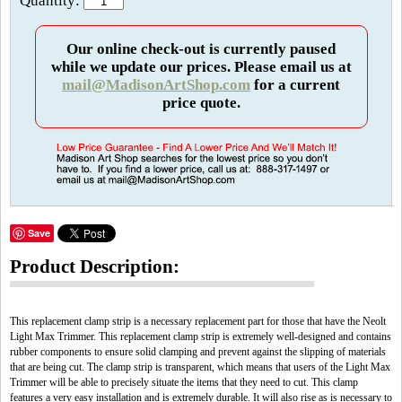
Quantity:
Our online check-out is currently paused
while we update our prices. Please email us at
mail@MadisonArtShop.com
for a current
price quote.
Save
Product Description:
This replacement clamp strip is a necessary replacement part for those that have the Neolt
Light Max Trimmer. This replacement clamp strip is extremely well-designed and contains
rubber components to ensure solid clamping and prevent against the slipping of materials
that are being cut. The clamp strip is transparent, which means that users of the Light Max
Trimmer will be able to precisely situate the items that they need to cut. This clamp
features a very easy installation and is extremely durable. It will also rise as is necessary to