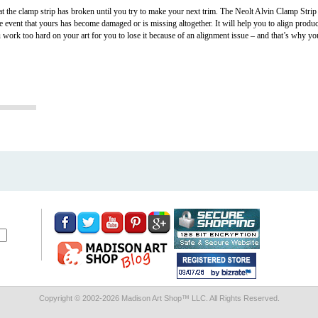
t the clamp strip has broken until you try to make your next trim. The Neolt Alvin Clamp Strip
he event that yours has become damaged or is missing altogether. It will help you to align produ
u work too hard on your art for you to lose it because of an alignment issue – and that’s why yo
Copyright © 2002-
2026 Madison Art Shop™ LLC. All Rights Reserved.