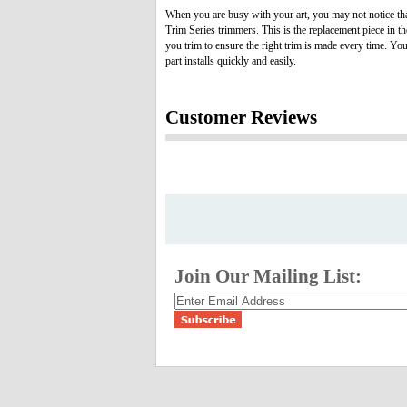
When you are busy with your art, you may not notice tha
Trim Series trimmers. This is the replacement piece in t
you trim to ensure the right trim is made every time. Yo
part installs quickly and easily.
Customer Reviews
Join Our Mailing List: