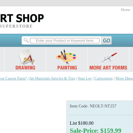
Home
 SUPERSTORE
 on Casein Paint!
|
Art Materials Articles & Tips
|
Stan Lee
|
Cartooning
|
More Draw
Item Code:
NEOLT-NT257
List $180.00
Sale-Price: $159.99