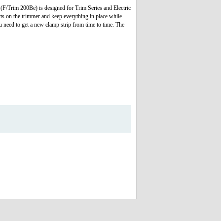
 (F/Trim 200Be) is designed for Trim Series and Electric
cts on the trimmer and keep everything in place while
u need to get a new clamp strip from time to time. The