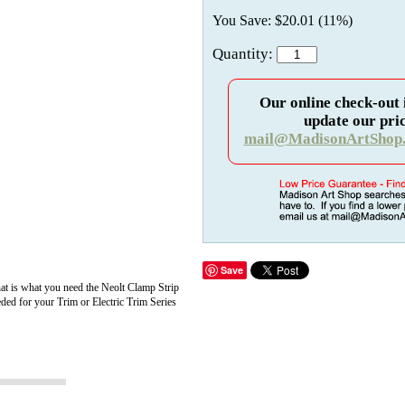
You Save: $20.01 (11%)
Quantity:
Our online check-out 
update our pric
mail@MadisonArtShop
Save
that is what you need the Neolt Clamp Strip
eded for your Trim or Electric Trim Series