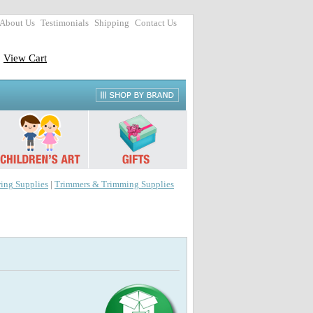
About Us
Testimonials
Shipping
Contact Us
View Cart
ing Supplies
|
Trimmers & Trimming Supplies