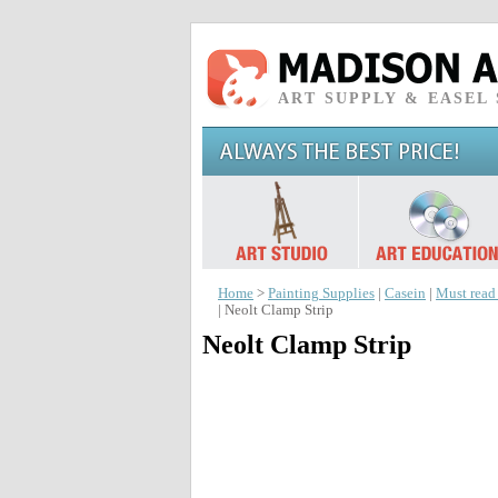
ART SUPPLY & EASEL
Home
>
Painting Supplies
|
Casein
|
Must read
| Neolt Clamp Strip
Neolt Clamp Strip