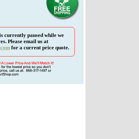
is currently paused while we
es. Please email us at
.com
for a current price quote.