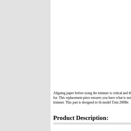
Aligning paper before using the trimmer is critical and 
for. This replacement piece ensures you have what is ne
trimmer. This part is designed to fit model Trim 200Be.
Product Description: