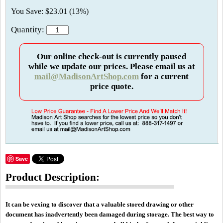
You Save: $23.01 (13%)
Quantity:
Our online check-out is currently paused
while we update our prices. Please email us at
mail@MadisonArtShop.com
for a current
price quote.
Save
Product Description:
It can be vexing to discover that a valuable stored drawing or other
document has inadvertently been damaged during storage. The best way to