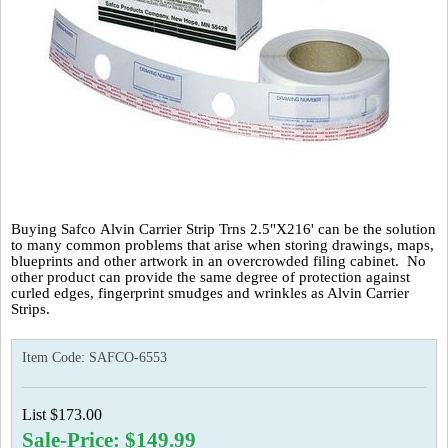
Buying Safco Alvin Carrier Strip Trns 2.5"X216' can be the solution
to many common problems that arise when storing drawings, maps,
blueprints and other artwork in an overcrowded filing cabinet. No
other product can provide the same degree of protection against
curled edges, fingerprint smudges and wrinkles as Alvin Carrier
Strips.
Item Code:
SAFCO-6553
List $173.00
Sale-Price: $149.99