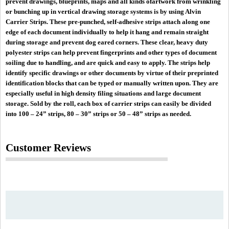
prevent drawings, blueprints, maps and all kinds ofartwork from wrinkling
or bunching up in vertical drawing storage systems is by using Alvin
Carrier Strips. These pre-punched, self-adhesive strips attach along one
edge of each document individually to help it hang and remain straight
during storage and prevent dog eared corners. These clear, heavy duty
polyester strips can help prevent fingerprints and other types of document
soiling due to handling, and are quick and easy to apply. The strips help
identify specific drawings or other documents by virtue of their preprinted
identification blocks that can be typed or manually written upon. They are
especially useful in high density filing situations and large document
storage. Sold by the roll, each box of carrier strips can easily be divided
into 100 – 24” strips, 80 – 30” strips or 50 – 48” strips as needed.
Customer Reviews