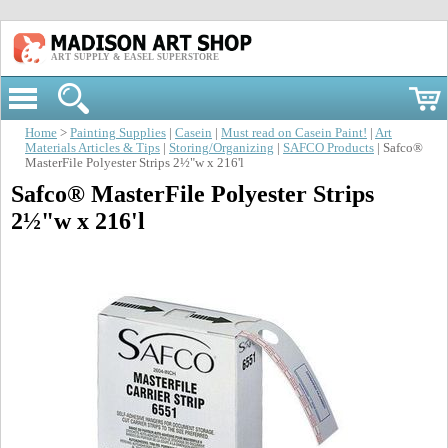
ART SUPPLY & EASEL SUPERSTORE
Home
>
Painting Supplies
|
Casein
|
Must read on Casein Paint!
|
Art
Materials Articles & Tips
|
Storing/Organizing
|
SAFCO Products
| Safco®
MasterFile Polyester Strips 2½"w x 216'l
Safco® MasterFile Polyester Strips
2½"w x 216'l