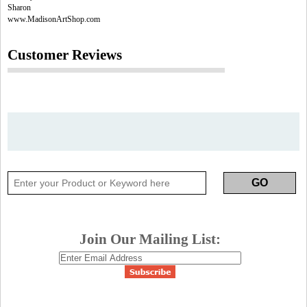
Sharon
www.MadisonArtShop.com
Customer Reviews
Join Our Mailing List: