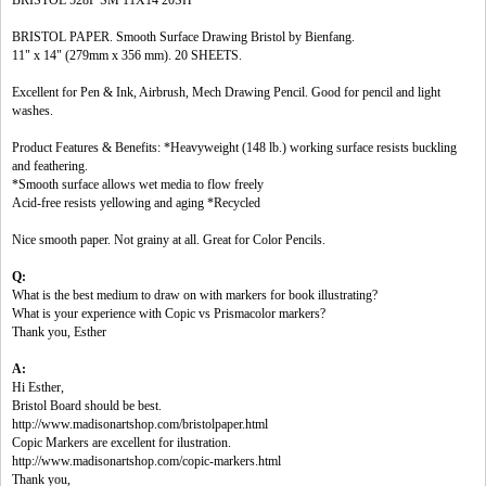
BRISTOL 528P SM 11X14 20SH
BRISTOL PAPER. Smooth Surface Drawing Bristol by Bienfang.
11" x 14" (279mm x 356 mm). 20 SHEETS.
Excellent for Pen & Ink, Airbrush, Mech Drawing Pencil. Good for pencil and light
washes.
Product Features & Benefits: *Heavyweight (148 lb.) working surface resists buckling
and feathering.
*Smooth surface allows wet media to flow freely
Acid-free resists yellowing and aging *Recycled
Nice smooth paper. Not grainy at all. Great for Color Pencils.
Q:
What is the best medium to draw on with markers for book illustrating?
What is your experience with Copic vs Prismacolor markers?
Thank you, Esther
A:
Hi Esther,
Bristol Board should be best.
http://www.madisonartshop.com/bristolpaper.html
Copic Markers are excellent for ilustration.
http://www.madisonartshop.com/copic-markers.html
Thank you,