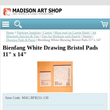
ART SUPPLY & EASEL SUPERSTORE
Home
>
Painting Supplies
|
Casein
|
Must read on Casein Paint!
|
Art
Materials Articles & Tips
|
Tips for Working with Pastels
|
Pastels
|
Drawing Pads & Paper
| Bienfang White Drawing Bristol Pads 11" x 14"
Bienfang White Drawing Bristol Pads
11" x 14"
Item Code:
MAC-BFR211-130