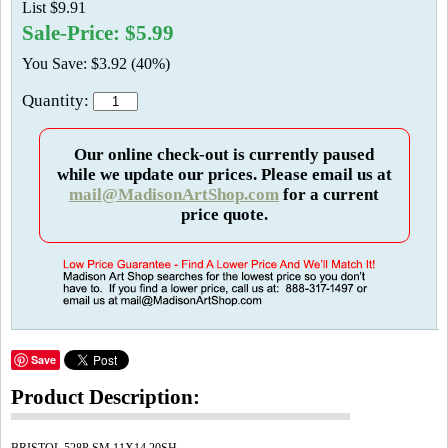
List $9.91
Sale-Price: $5.99
You Save: $3.92 (40%)
Quantity:
Our online check-out is currently paused
while we update our prices. Please email us at
mail@MadisonArtShop.com
for a current
price quote.
Save
Product Description: