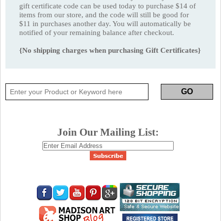
gift certificate code can be used today to purchase $14 of
items from our store, and the code will still be good for
$11 in purchases another day. You will automatically be
notified of your remaining balance after checkout.
{No shipping charges when purchasing Gift Certificates}
Join Our Mailing List: