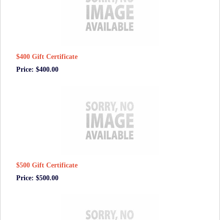
$400 Gift Certificate
Price: $400.00
$500 Gift Certificate
Price: $500.00