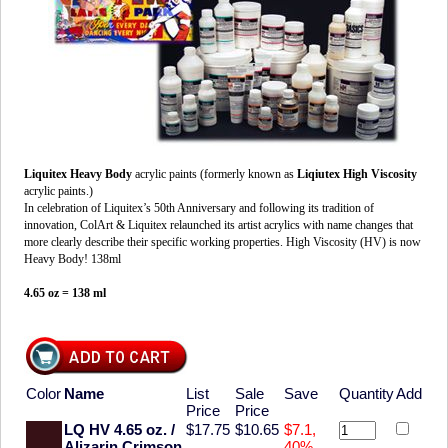
Liquitex Heavy Body
acrylic paints (formerly known as
Liqiutex High Viscosity
acrylic paints.)
In celebration of Liquitex’s 50th Anniversary and following its tradition of
innovation, ColArt & Liquitex relaunched its artist acrylics with name changes that
more clearly describe their specific working properties. High Viscosity (HV) is now
Heavy Body! 138ml
4.65 oz = 138 ml
Color
Name
List
Sale
Save
Quantity
Add
Price
Price
LQ HV 4.65 oz. /
$17.75
$10.65
$7.1,
Alizarin Crimson
40%