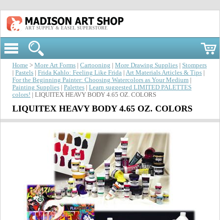
ART SUPPLY & EASEL SUPERSTORE
Home
>
More Art Forms
|
Cartooning
|
More Drawing Supplies
|
Stompers
|
Pastels
|
Frida Kahlo: Feeling Like Frida
|
Art Materials Articles & Tips
|
For the Beginning Painter: Choosing Watercolors as Your Medium
|
Painting Supplies
|
Palettes
|
Learn suggested LIMITED PALETTES
colors!
| LIQUITEX HEAVY BODY 4.65 OZ. COLORS
LIQUITEX HEAVY BODY 4.65 OZ. COLORS