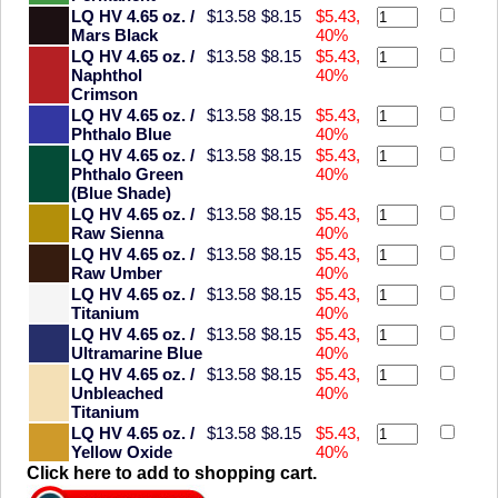
LQ HV 4.65 oz. /
$13.58
$8.15
$5.43,
Mars Black
40%
LQ HV 4.65 oz. /
$13.58
$8.15
$5.43,
Naphthol
40%
Crimson
LQ HV 4.65 oz. /
$13.58
$8.15
$5.43,
Phthalo Blue
40%
LQ HV 4.65 oz. /
$13.58
$8.15
$5.43,
Phthalo Green
40%
(Blue Shade)
LQ HV 4.65 oz. /
$13.58
$8.15
$5.43,
Raw Sienna
40%
LQ HV 4.65 oz. /
$13.58
$8.15
$5.43,
Raw Umber
40%
LQ HV 4.65 oz. /
$13.58
$8.15
$5.43,
Titanium
40%
LQ HV 4.65 oz. /
$13.58
$8.15
$5.43,
Ultramarine Blue
40%
LQ HV 4.65 oz. /
$13.58
$8.15
$5.43,
Unbleached
40%
Titanium
LQ HV 4.65 oz. /
$13.58
$8.15
$5.43,
Yellow Oxide
40%
Click here to add to shopping cart.