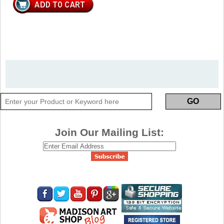
Join Our Mailing List: