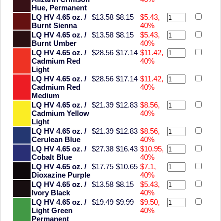
Hue, Permanent
LQ HV 4.65 oz. /
$13.58
$8.15
$5.43,
Burnt Sienna
40%
LQ HV 4.65 oz. /
$13.58
$8.15
$5.43,
Burnt Umber
40%
LQ HV 4.65 oz. /
$28.56
$17.14
$11.42,
Cadmium Red
40%
Light
LQ HV 4.65 oz. /
$28.56
$17.14
$11.42,
Cadmium Red
40%
Medium
LQ HV 4.65 oz. /
$21.39
$12.83
$8.56,
Cadmium Yellow
40%
Light
LQ HV 4.65 oz. /
$21.39
$12.83
$8.56,
Cerulean Blue
40%
LQ HV 4.65 oz. /
$27.38
$16.43
$10.95,
Cobalt Blue
40%
LQ HV 4.65 oz. /
$17.75
$10.65
$7.1,
Dioxazine Purple
40%
LQ HV 4.65 oz. /
$13.58
$8.15
$5.43,
Ivory Black
40%
LQ HV 4.65 oz. /
$19.49
$9.99
$9.50,
Light Green
40%
Permanent