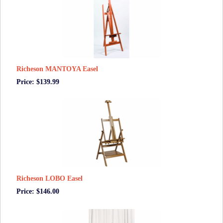
Richeson MANTOYA Easel
Price: $139.99
Richeson LOBO Easel
Price: $146.00