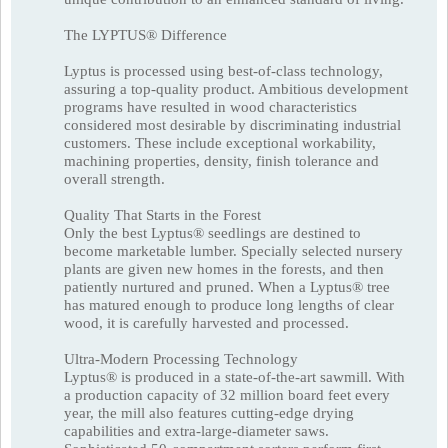
The LYPTUS® Difference
Lyptus is processed using best-of-class technology,
assuring a top-quality product. Ambitious development
programs have resulted in wood characteristics
considered most desirable by discriminating industrial
customers. These include exceptional workability,
machining properties, density, finish tolerance and
overall strength.
Quality That Starts in the Forest
Only the best Lyptus® seedlings are destined to
become marketable lumber. Specially selected nursery
plants are given new homes in the forests, and then
patiently nurtured and pruned. When a Lyptus® tree
has matured enough to produce long lengths of clear
wood, it is carefully harvested and processed.
Ultra-Modern Processing Technology
Lyptus® is produced in a state-of-the-art sawmill. With
a production capacity of 32 million board feet every
year, the mill also features cutting-edge drying
capabilities and extra-large-diameter saws.