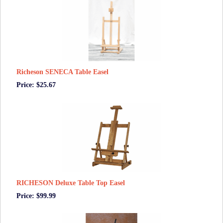
Richeson SENECA Table Easel
Price: $25.67
RICHESON Deluxe Table Top Easel
Price: $99.99