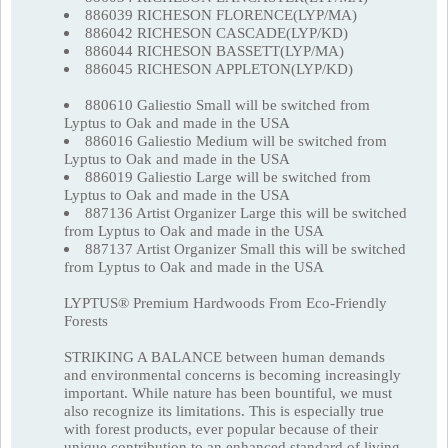
886039 RICHESON FLORENCE(LYP/MA)
886042 RICHESON CASCADE(LYP/KD)
886044 RICHESON BASSETT(LYP/MA)
886045 RICHESON APPLETON(LYP/KD)
880610 Galiestio Small will be switched from
Lyptus to Oak and made in the USA
886016 Galiestio Medium will be switched from
Lyptus to Oak and made in the USA
886019 Galiestio Large will be switched from
Lyptus to Oak and made in the USA
887136 Artist Organizer Large this will be switched
from Lyptus to Oak and made in the USA
887137 Artist Organizer Small this will be switched
from Lyptus to Oak and made in the USA
LYPTUS® Premium Hardwoods From Eco-Friendly
Forests
STRIKING A BALANCE between human demands
and environmental concerns is becoming increasingly
important. While nature has been bountiful, we must
also recognize its limitations. This is especially true
with forest products, ever popular because of their
unique contribution to an enhanced standard of living.