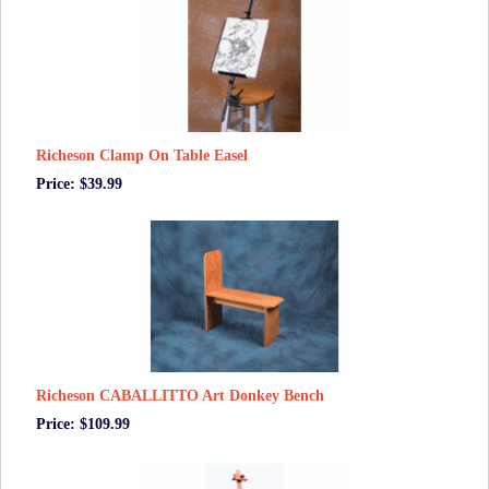
Richeson Clamp On Table Easel
Price: $39.99
Richeson CABALLITTO Art Donkey Bench
Price: $109.99