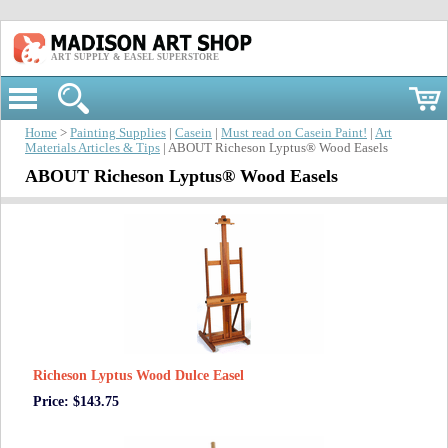
ART SUPPLY & EASEL SUPERSTORE
Home
>
Painting Supplies
|
Casein
|
Must read on Casein Paint!
|
Art
Materials Articles & Tips
| ABOUT Richeson Lyptus® Wood Easels
ABOUT Richeson Lyptus® Wood Easels
Richeson Lyptus Wood Dulce Easel
Price: $143.75