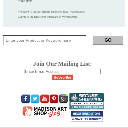
forestry.
*Lyptus® is an eco-friendly hardwood from Weyerhaeuser.
Lyptus is the Registered trademark of Weyerhaeuser.
Join Our Mailing List: