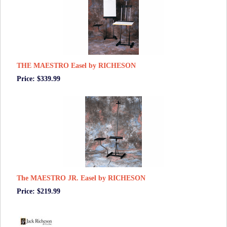
THE MAESTRO Easel by RICHESON
Price: $339.99
The MAESTRO JR. Easel by RICHESON
Price: $219.99