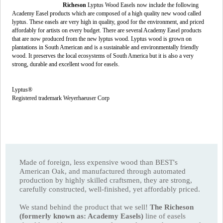
Richeson
Lyptus Wood Easels now include the following
Academy Easel products which are composed of a high quality new wood called
lyptus. These easels are very high in quality, good for the environment, and priced
affordably for artists on every budget. There are several Academy Easel products
that are now produced from the new lyptus wood. Lyptus wood is grown on
plantations in South American and is a sustainable and environmentally friendly
wood. It preserves the local ecosystems of South America but it is also a very
strong, durable and excellent wood for easels.
Lyptus®
Registered trademark Weyerhaeuser Corp
Made of foreign, less expensive wood than BEST's
American Oak, and manufactured through automated
production by highly skilled craftsmen, they are strong,
carefully constructed, well-finished, yet affordably priced.
We stand behind the product that we sell!
The Richeson
(formerly known as: Academy Easels)
line of easels