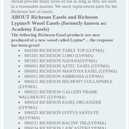
should provide many years of use as long as they are used
in a reasonable manner. We stock replacement parts for the
Richeson line of easels.
ABOUT Richeson Easels and Richeson
Lyptus® Wood Easels (formerly known as:
Academy Easels)
The following Richeson Easel products are now
produced of a new wood called Lyptus*... the response
has been great!
844200 RICHESON TABLE TOP (LYP/MA)
883201 RICHESON LOBO (LYP/MA)
885301 RICHESON NAVAJO(LYP/MA)
886001 RICHESON AZTEC EASEL (LYP/MA)
886002 RICHESON MANTOYA EASEL (LYP/MA)
886011 RICHESON AMBROSIA (LYP/MA)
886021 RICHESON BELMONT COLLAPSIBLE
(LYP/MA)
886022 RICHESON GALLERY FRAME
WALLMOUNT (LYP/MA)
886024 RICHESON EASEL ORGANIZER
(LYP/MA)
886025 RICHESON LYPTUS SANTA FE
II(LYP/MA)
886031 RICHESON RACINE TBL(LYP/MA)
886034 RICHESON LANCASTER(LYP/MA)