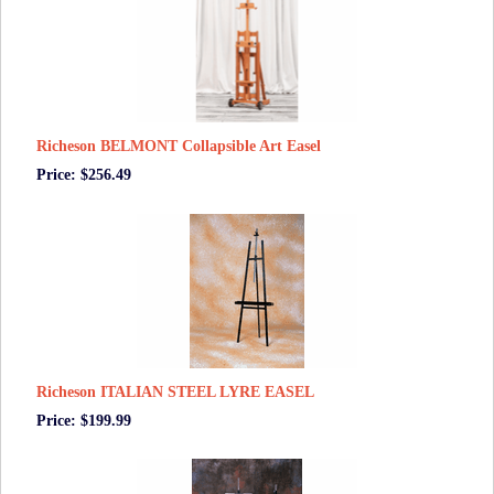
Richeson BELMONT Collapsible Art Easel
Price: $256.49
Richeson ITALIAN STEEL LYRE EASEL
Price: $199.99