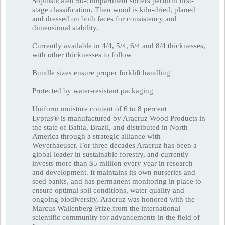
Sophisticated 50-compartment sorters perform first-
stage classification. Then wood is kiln-dried, planed
and dressed on both faces for consistency and
dimensional stability.
Currently available in 4/4, 5/4, 6/4 and 8/4 thicknesses,
with other thicknesses to follow
Bundle sizes ensure proper forklift handling
Protected by water-resistant packaging
Uniform moisture content of 6 to 8 percent
Lyptus® is manufactured by Aracruz Wood Products in
the state of Bahia, Brazil, and distributed in North
America through a strategic alliance with
Weyerhaeuser. For three decades Aracruz has been a
global leader in sustainable forestry, and currently
invests more than $5 million every year in research
and development. It maintains its own nurseries and
seed banks, and has permanent monitoring in place to
ensure optimal soil conditions, water quality and
ongoing biodiversity. Aracruz was honored with the
Marcus Wallenberg Prize from the international
scientific community for advancements in the field of