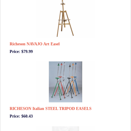
Richeson NAVAJO Art Easel
Price: $79.99
RICHESON Italian STEEL TRIPOD EASELS
Price: $60.43