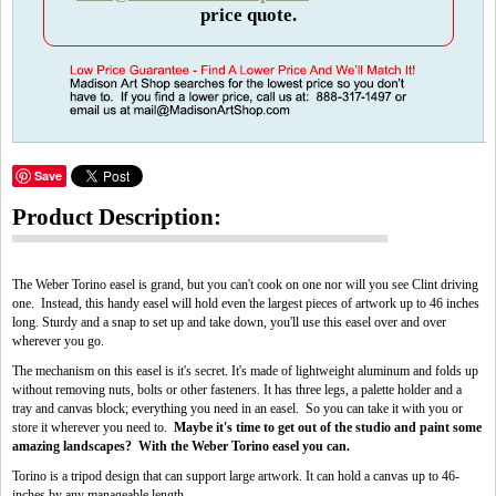
price quote.
Save
Product Description:
The Weber Torino easel is grand, but you can't cook on one nor will you see Clint driving
one. Instead, this handy easel will hold even the largest pieces of artwork up to 46 inches
long. Sturdy and a snap to set up and take down, you'll use this easel over and over
wherever you go.
The mechanism on this easel is it's secret. It's made of lightweight aluminum and folds up
without removing nuts, bolts or other fasteners. It has three legs, a palette holder and a
tray and canvas block; everything you need in an easel. So you can take it with you or
store it wherever you need to.
Maybe it's time to get out of the studio and paint some
amazing landscapes? With the Weber Torino easel you can.
Torino is a tripod design that can support large artwork. It can hold a canvas up to 46-
inches by any manageable length.