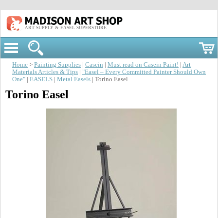
ART SUPPLY & EASEL SUPERSTORE
Home
>
Painting Supplies
|
Casein
|
Must read on Casein Paint!
|
Art
Materials Articles & Tips
|
"Easel – Every Committed Painter Should Own
One"
|
EASELS
|
Metal Easels
| Torino Easel
Torino Easel