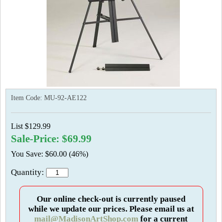
Item Code:
MU-92-AE122
List $129.99
Sale-Price: $69.99
You Save: $60.00 (46%)
Quantity:
Our online check-out is currently paused
while we update our prices. Please email us at
mail@MadisonArtShop.com
for a current