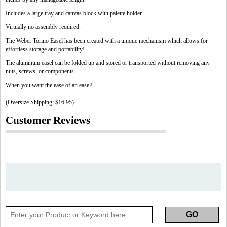
Includes a large tray and canvas block with palette holder.
Virtually no assembly required.
The Weber Torino Easel has been created with a unique mechanism which allows for
effortless storage and portability!
The aluminum easel can be folded up and stored or transported without removing any
nuts, screws, or components.
When you want the ease of an easel!
(Oversize Shipping: $16.95)
Customer Reviews