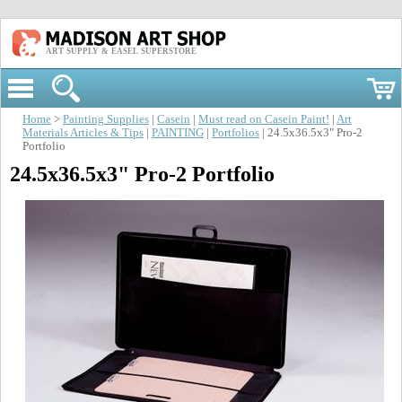
ART SUPPLY & EASEL SUPERSTORE
Home
>
Painting Supplies
|
Casein
|
Must read on Casein Paint!
|
Art
Materials Articles & Tips
|
PAINTING
|
Portfolios
| 24.5x36.5x3" Pro-2
Portfolio
24.5x36.5x3" Pro-2 Portfolio