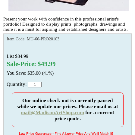
Present your work with confidence in this professional aritst's
portfolio! Designed to display prints, photographs, drawings and
more it is a must for aspiring and established designers and artists.
Item Code:
MU-66-PRO20103
List $84.99
Sale-Price: $49.99
You Save: $35.00 (41%)
Quantity:
Our online check-out is currently paused
while we update our prices. Please email us at
mail@MadisonArtShop.com
for a current
price quote.