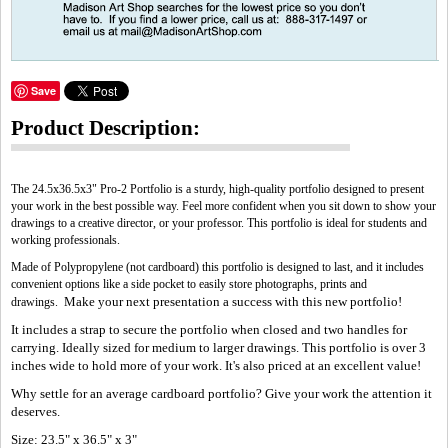
Save
Product Description:
The 24.5x36.5x3" Pro-2 Portfolio is a sturdy, high-quality portfolio designed to present
your work in the best possible way. Feel more confident when you sit down to show your
drawings to a creative director, or your professor. This portfolio is ideal for students and
working professionals.
Made of Polypropylene (not cardboard) this portfolio is designed to last, and it includes
convenient options like a side pocket to easily store photographs, prints and
Make your next presentation a success with this new portfolio!
drawings.
It includes a strap to secure the portfolio when closed and two handles for
carrying. Ideally sized for medium to larger drawings. This portfolio is over 3
inches wide to hold more of your work. It's also priced at an excellent value!
Why settle for an average cardboard portfolio? Give your work the attention it
deserves.
Size: 23.5" x 36.5" x 3"