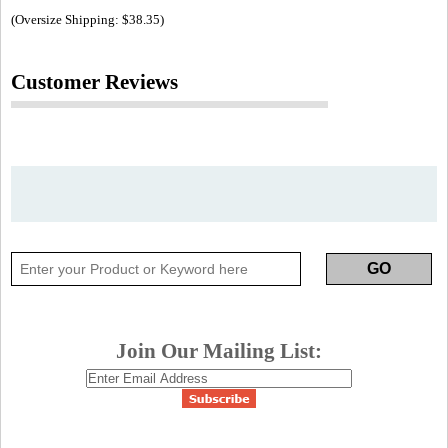
(Oversize Shipping: $38.35)
Customer Reviews
Join Our Mailing List: