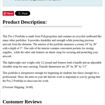
Save
Product Description:
This Pro-2 Portfolio is made from Polypropylene and contains no recycled cardboard like
many other portfolios. It provides durability and strength while protecting precious
artwork from the elements. The interior of the portfolio measures a roomy 24" by 36"
with a depth of 3". One side of the interior contains convenient pockets for storing
supplies, while the other side features an elastic strap for securing and protecting your
artwork.
This lightweight case weighs only 4.2 pound and features both a handle and an adjustable
shoulder strap for easy carrying. Outside dimensions are 26" by 38" by 3.5".
This portfolio is inexpensive enough for beginning art students but classy enough for a
professional. Show the artist in your life that his work is important to you by giving him
the Pro-2 Portfolio to showcase his work.
(Oversize Shipping: 24.60)
Customer Reviews