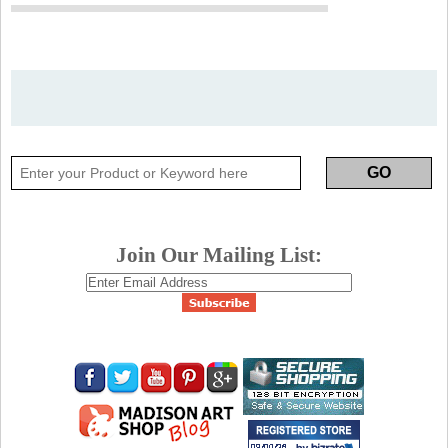
Join Our Mailing List: