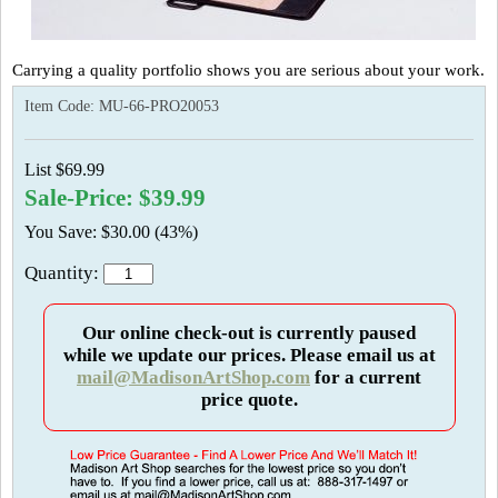
Carrying a quality portfolio shows you are serious about your work.
Item Code:
MU-66-PRO20053
List $69.99
Sale-Price: $39.99
You Save: $30.00 (43%)
Quantity:
Our online check-out is currently paused
while we update our prices. Please email us at
mail@MadisonArtShop.com
for a current
price quote.