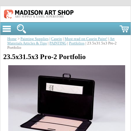
ART SUPPLY & EASEL SUPERSTORE
Home
>
Painting Supplies
|
Casein
|
Must read on Casein Paint!
|
Art
Materials Articles & Tips
|
PAINTING
|
Portfolios
| 23.5x31.5x3 Pro-2
Portfolio
23.5x31.5x3 Pro-2 Portfolio