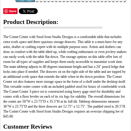
Save
Product Description:
The Comet Center with Stool from Studio Designs is a comfortable table that includes
extra work space and three spacious storage drawers. This table is a must-have for any
artist, drafter or crafting expert with its multiple purpose uses. Artists and drafters can
draw in comfort with the table tilted up, while crafting enthusiasts or even jewlery makers
can easily work with the table flat down. The storage options on this table offer lots of
room for all types of supplies and keeps them easily accessible to maximize work time.
The main tabletop adjusts to 40 degrees maximum height and has a 24" pencil ledge that
locks into place if needed. The drawers sit on the right side of the table and are topped by
an additional work space that extends the table when in the down position. The Comet
Center set also features more storage space in the form of a shelf under the desktop itself.
This versatile center comes with an included padded stool for hours of comfortable work.
The Comet Center 3-piece set is constructed using heavy gage steel for durability and
comes with a floor leveler on each of its six legs for stability. The overall dimensions for
the center are 50"W x 23.75"D x 35.5"H at its full tilt. Tabletop dimensions measure
36"W x 23.75"D and the three drawers are 12.75" x 12.75". The padded stool is 20.5"H.
The Comet Center with Stool from Studio Designs requires an oversize shipping fee of
$45.00.
Customer Reviews