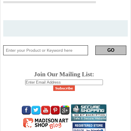
Join Our Mailing List: