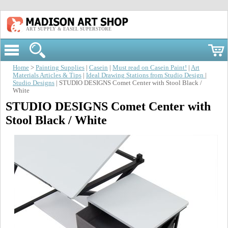
ART SUPPLY & EASEL SUPERSTORE
Home
>
Painting Supplies
|
Casein
|
Must read on Casein Paint!
|
Art
Materials Articles & Tips
|
Ideal Drawing Stations from Studio Design
|
Studio Designs
| STUDIO DESIGNS Comet Center with Stool Black /
White
STUDIO DESIGNS Comet Center with
Stool Black / White