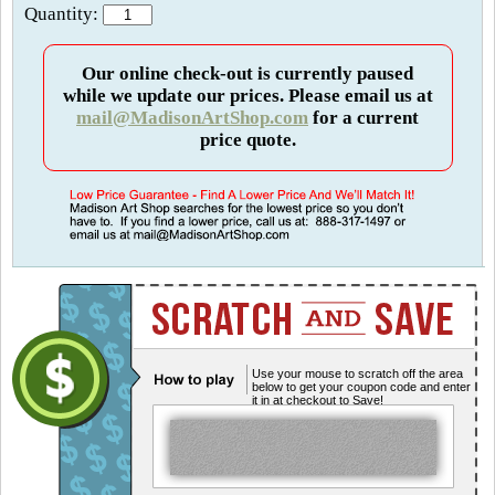
Quantity:
Our online check-out is currently paused
while we update our prices. Please email us at
mail@MadisonArtShop.com
for a current
price quote.
Use your mouse to scratch off the area
below to get your coupon code and enter
it in at checkout to Save!