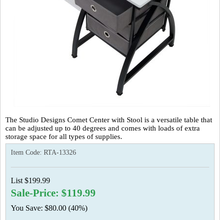
The Studio Designs Comet Center with Stool is a versatile table that
can be adjusted up to 40 degrees and comes with loads of extra
storage space for all types of supplies.
Item Code:
RTA-13326
List $199.99
Sale-Price: $119.99
You Save: $80.00 (40%)