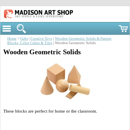
ART SUPPLY & EASEL SUPERSTORE
Home
>
Gifts
|
Creative Toys
|
Wooden Geometric Solids & Pattern
Blocks, Color Cubes & Tiles
| Wooden Geometric Solids
Wooden Geometric Solids
These blocks are perfect for home or the classroom.