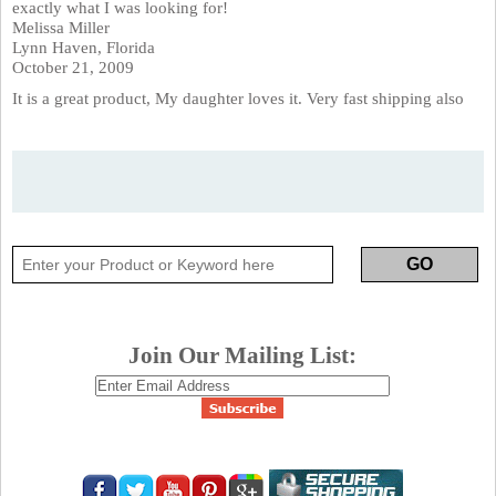
exactly what I was looking for!
Melissa Miller
Lynn Haven, Florida
October 21, 2009
It is a great product, My daughter loves it. Very fast shipping also
Join Our Mailing List: