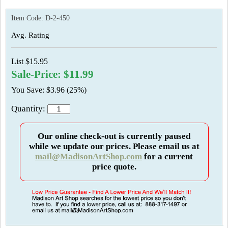
Item Code:
D-2-450
Avg. Rating
List $15.95
Sale-Price: $11.99
You Save: $3.96 (25%)
Quantity:
Our online check-out is currently paused
while we update our prices. Please email us at
mail@MadisonArtShop.com
for a current
price quote.