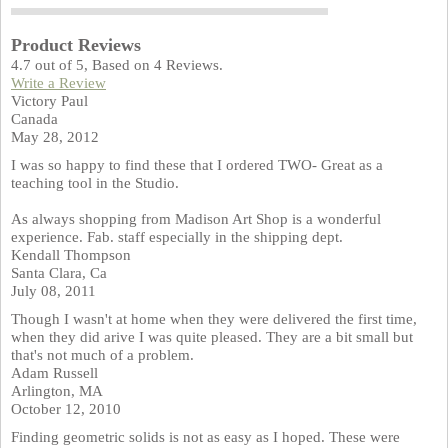
Product Reviews
4.7
out of
5
, Based on
4
Reviews.
Write a Review
Victory Paul
Canada
May 28, 2012
I was so happy to find these that I ordered TWO- Great as a
teaching tool in the Studio.
As always shopping from Madison Art Shop is a wonderful
experience. Fab. staff especially in the shipping dept.
Kendall Thompson
Santa Clara, Ca
July 08, 2011
Though I wasn't at home when they were delivered the first time,
when they did arive I was quite pleased. They are a bit small but
that's not much of a problem.
Adam Russell
Arlington, MA
October 12, 2010
Finding geometric solids is not as easy as I hoped. These were