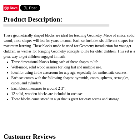
Save
Product Description:
These geometrically shaped blocks are ideal for teaching Geometry. Made of a nice, solid
wood, these shapes will last for years to come. Each set includes six different shapes for
maximum learning. These blocks made be used for Geometry introduction for younger
children, as well as for bringing Geometry concepts to life for older children. This set is a
great way to get children engaged in math.
Three dimensional blocks bring each of these shapes to life.
Well-made, solid wood assures for long last and multiple use.
Ideal for using in the classroom for any age; especially for mathematic courses.
Each set comes with the following shapes: pyramids, cones, spheres, rectangles,
cubes, and cylinders.
Each block measures to around 2-3".
12 solid, wooden blocks are included in each set.
These blocks come stored in a jar that is great for easy access and storage.
Customer Reviews