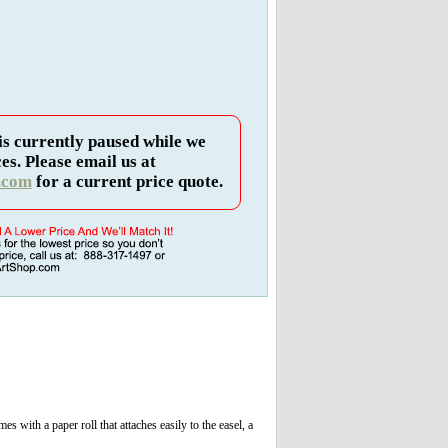
is currently paused while we
es. Please email us at
.com
for a current price quote.
s with a paper roll that attaches easily to the easel, a