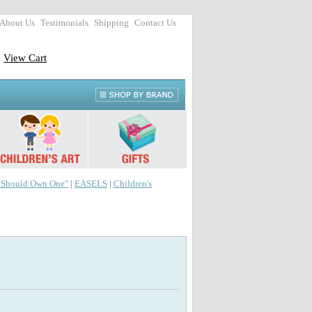
About Us
Testimonials
Shipping
Contact Us
View Cart
r Should Own One"
|
EASELS
|
Children's