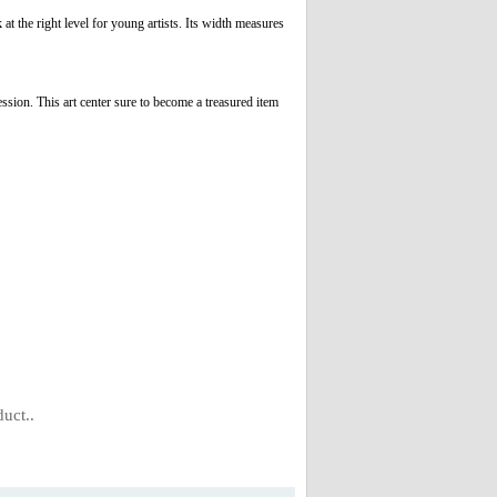
t the right level for young artists. Its width measures
ession. This art center sure to become a treasured item
uct..