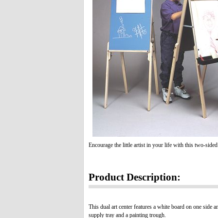
Encourage the little artist in your life with this two-side
Product Description:
This dual art center features a white board on one side an
supply tray and a painting trough.