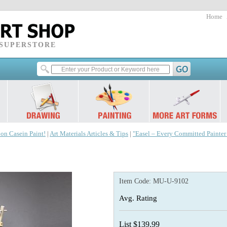
Home
 SUPERSTORE
 on Casein Paint!
|
Art Materials Articles & Tips
|
"Easel – Every Committed Painte
Item Code:
MU-U-9102
Avg. Rating
List $139.99