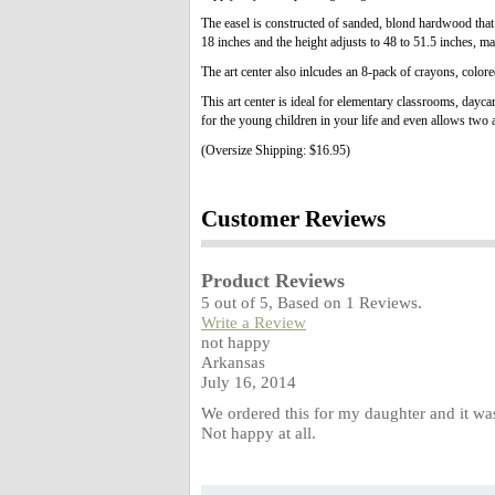
The easel is constructed of sanded, blond hardwood that w
18 inches and the height adjusts to 48 to 51.5 inches, mak
The art center also inlcudes an 8-pack of crayons, colore
This art center is ideal for elementary classrooms, dayca
for the young children in your life and even allows two a
(Oversize Shipping: $16.95)
Customer Reviews
Product Reviews
5
out of
5
, Based on
1
Reviews.
Write a Review
not happy
Arkansas
July 16, 2014
We ordered this for my daughter and it wa
Not happy at all.