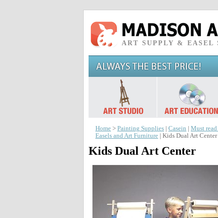
ART SUPPLY & EASEL
Home
>
Painting Supplies
|
Casein
|
Must read
Easels and Art Furniture
| Kids Dual Art Center
Kids Dual Art Center