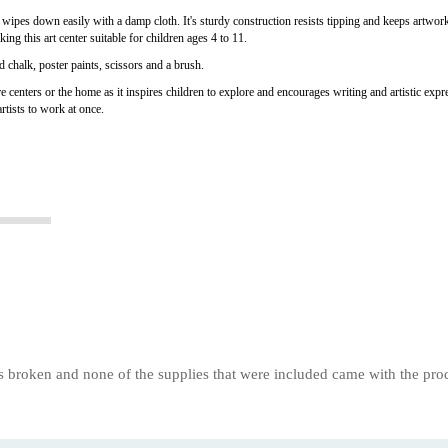
ipes down easily with a damp cloth. It's sturdy construction resists tipping and keeps artwork a
ing this art center suitable for children ages 4 to 11.
d chalk, poster paints, scissors and a brush.
re centers or the home as it inspires children to explore and encourages writing and artistic expr
rtists to work at once.
s broken and none of the supplies that were included came with the prod