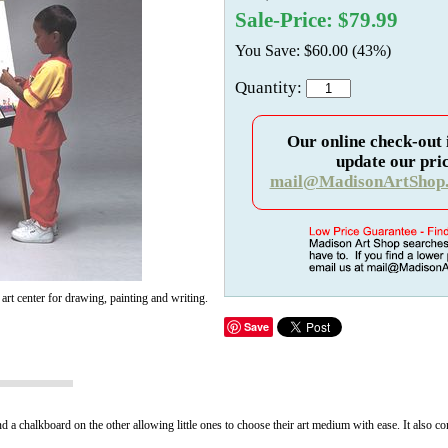
Sale-Price: $79.99
You Save: $60.00 (43%)
Quantity:
Our online check-out 
update our pric
mail@MadisonArtShop
d art center for drawing, painting and writing.
Save
d a chalkboard on the other allowing little ones to choose their art medium with ease. It also come