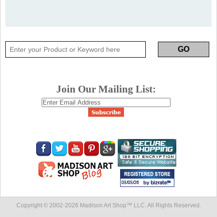
Join Our Mailing List:
Copyright © 2002-
2026 Madison Art Shop™ LLC. All Rights Reserved.