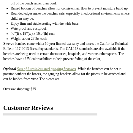
off of the bench rather than pool.
Raised bottom of benches allow for consistent air flow to prevent moisture build up.
Rounded edges make the benches safe, especially in educational environments where
children may be.
Enjoy firm and stable seating with the wide base.
Waterproof and rustproof.
46”(l) x 18”(w) x 16.5”(h) each
Weight: about 27 lbs each
Swerve benches come with a 10 year limited warranty and meets the California Technical
Bulletin 117-2013 fire safety standards. The CAL113 standards are also available if the
benches are being used in certain dormitories, hospitals, and various other spaces. The
benches have a UV color stabilizer to help prevent fading of the color,
Optional
Sets of 3 stainless steel ganging brackets
. While the benches can be set in
position without the braces, the ganging brackets allow for the pieces to be attached and
can be hidden from view. The pieces are
Oversize shipping: $55.
Customer Reviews