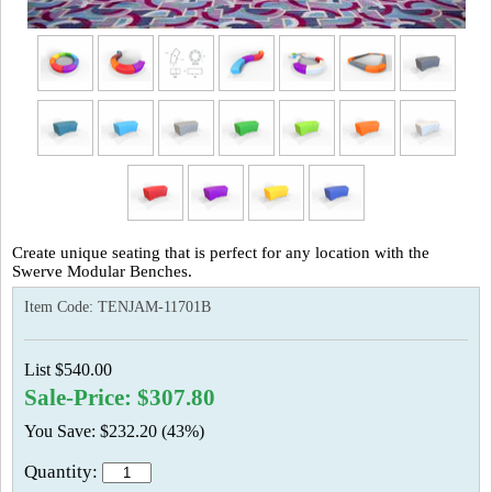
Create unique seating that is perfect for any location with the
Swerve Modular Benches.
Item Code:
TENJAM-11701B
List $540.00
Sale-Price: $307.80
You Save: $232.20 (43%)
Quantity: