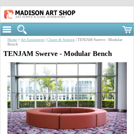
ART SUPPLY & EASEL SUPERSTORE
Home
>
Art Equipment
|
Chairs & Seating
| TENJAM Swerve - Modular
Bench
TENJAM Swerve - Modular Bench