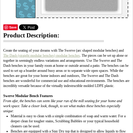
Save
Product Description:
Create the seating of your dreams with The Swerve (arc shaped modular benches) and
The Dash (straight modular benches) modular benches
. The pieces can be set up alone or
together in seemingly endless variations and arrangements. Use The Swerve and The
Dash benches in your family room at home or outside around a patio. The benches can be
used to set up a boarder around busy areas or to separate wide open spaces. While the
benches are great for your home indoors and outdoors, The Swerve and The Dash
benches are wonderful for commercial use and educational environments. The benches are
incredibly versatile because of the virtually indestructible molded LDPE plastic.
Swerve Modular Bench Features
From afar, the benches can seem like your run of the mill seating for your home and
work space. Take a closer look, though, to see what makes these benches especially
unique
:
Material is easy to clean with a simple combination of soap and warm water. For a
deeper clean for tougher stains, Scrubbing Bubbles or your typical household
cleaners can be used.
Benches are equipped with a Stay Dry top that is designed to allow liquids to flow