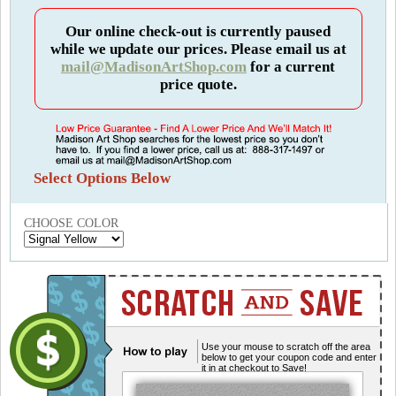
Our online check-out is currently paused
while we update our prices. Please email us at
mail@MadisonArtShop.com
for a current
price quote.
Select Options Below
CHOOSE COLOR
Use your mouse to scratch off the area
below to get your coupon code and enter
it in at checkout to Save!