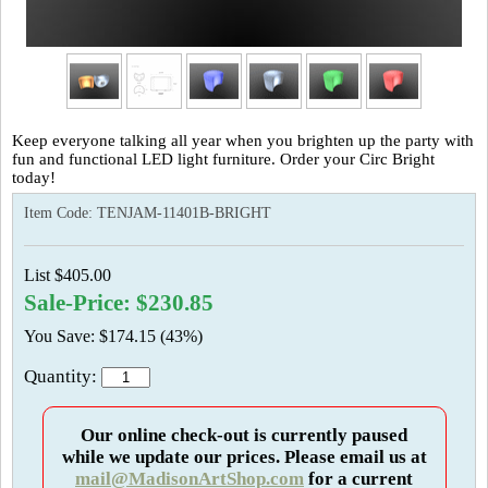
Keep everyone talking all year when you brighten up the party with
fun and functional LED light furniture. Order your Circ Bright
today!
Item Code:
TENJAM-11401B-BRIGHT
List $405.00
Sale-Price: $230.85
You Save: $174.15 (43%)
Quantity:
Our online check-out is currently paused
while we update our prices. Please email us at
mail@MadisonArtShop.com
for a current