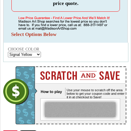
price quote.
Select Options Below
CHOOSE COLOR
Use your mouse to scratch off the area
below to get your coupon code and enter
it in at checkout to Save!