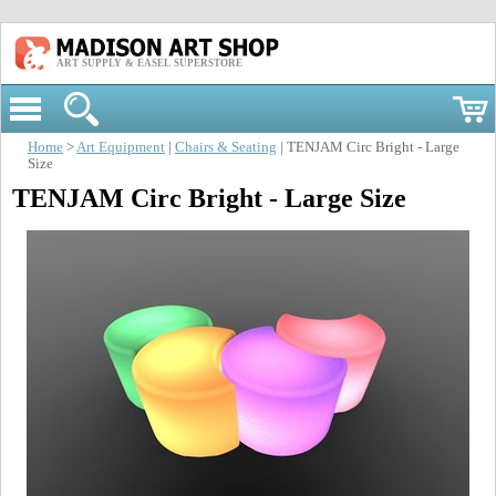
ART SUPPLY & EASEL SUPERSTORE
Home
>
Art Equipment
|
Chairs & Seating
| TENJAM Circ Bright - Large
Size
TENJAM Circ Bright - Large Size