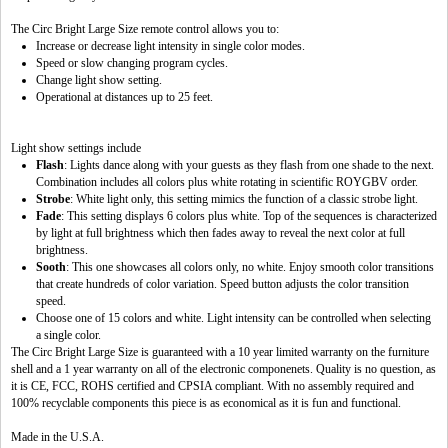
The Circ Bright Large Size remote control allows you to:
Increase or decrease light intensity in single color modes.
Speed or slow changing program cycles.
Change light show setting.
Operational at distances up to 25 feet.
Light show settings include
Flash
: Lights dance along with your guests as they flash from one shade to the next.
Combination includes all colors plus white rotating in scientific ROYGBV order.
Strobe
: White light only, this setting mimics the function of a classic strobe light.
Fade
: This setting displays 6 colors plus white. Top of the sequences is characterized
by light at full brightness which then fades away to reveal the next color at full
brightness.
Sooth
: This one showcases all colors only, no white. Enjoy smooth color transitions
that create hundreds of color variation. Speed button adjusts the color transition
speed.
Choose one of 15 colors and white. Light intensity can be controlled when selecting
a single color.
The Circ Bright Large Size is guaranteed with a 10 year limited warranty on the furniture
shell and a 1 year warranty on all of the electronic componenets. Quality is no question, as
it is CE, FCC, ROHS certified and CPSIA compliant. With no assembly required and
100% recyclable components this piece is as economical as it is fun and functional.
Made in the U.S.A.