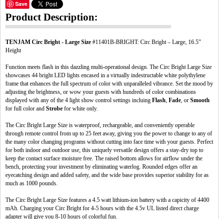
Save
Product Description:
TENJAM Circ Bright - Large Size
#11401B-BRIGHT: Circ Bright – Large, 16.5”
Height
Function meets flash in this dazzling multi-operational design. The Circ Bright Large Size
showcases 44 bright LED lights encased in a virtually indestructable white polythylene
frame that enhances the full spectrum of color with unparalleled vibrance. Set the mood by
adjusting the brightness, or wow your guests with hundreds of color combinations
displayed with any of the 4 light show control settings incluing
Flash
,
Fade
, or
Smooth
for full color and
Strobe
for white only.
The Circ Bright Large Size is waterproof, rechargeable, and conveniently operable
through remote control from up to 25 feet away, giving you the power to change to any of
the many color changing programs without cutting into face time with your guests. Perfect
for both indoor and outdoor use, this uniquely versatile design offers a stay-dry top to
keep the contact surface moisture free. The raised bottom allows for airflow under the
bench, protecting your investment by eliminating waterlog. Rounded edges offer an
eyecatching design and added safety, and the wide base provides superior stability for as
much as 1000 pounds.
The Circ Bright Large Size features a 4.5 watt lithium-ion battery with a capicity of 4400
mAh. Charging your Circ Bright for 4-5 hours with the 4.5v UL listed direct charge
adapter will give you 8-10 hours of colorful fun.