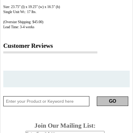
Size: 23.75” (l) x 19.25” (w) x 16.5” (h)
Single Unit Wt.: 17 lbs.
(Oversize Shipping: $45.00)
Lead Time: 3-4 weeks
Customer Reviews
Join Our Mailing List: