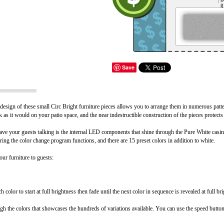
i
Save
esign of these small Circ Bright furniture pieces allows you to arrange them in numerous patte
eck as it would on your patio space, and the near indestructible construction of the pieces protec
ve your guests talking is the internal LED components that shine through the Pure White casing,
ing the color change program functions, and there are 15 preset colors in addition to white.
ur furniture to guests:
color to start at full brightness then fade until the next color in sequence is revealed at full br
gh the colors that showcases the hundreds of variations available. You can use the speed button 