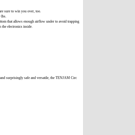
re sure to win you over, too.
 lbs.
bottom that allows enough airflow under to avoid trapping
 the electronics inside.
, and surprisingly safe and versatile, the TENJAM Circ