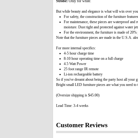
Strobe:
Only for white.
But while beauty and elegance is what will win over your
For safety, the construction of the furniture featur
For maintenance, these pieces are waterproof and ru
moisture. Dust tight and protected against water jets
For the environment, the furniture is made of 20% 
Note that the furniture pieces are made in the U.S.A. al
For more internal specifics:
4-5 hour charge time
8-10 hour operating time on a full charge
4.5 Watt Power
25 foot range IR remote
Li-ion rechargeable battery
So if you've dreamt about being the party host all your 
Bright small LED furniture pieces are what you need to ta
(Oversize shipping is $45.00)
Lead Time: 3-4 weeks
Customer Reviews