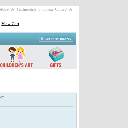
About Us
Testimonials
Shipping
Contact Us
View Cart
HT