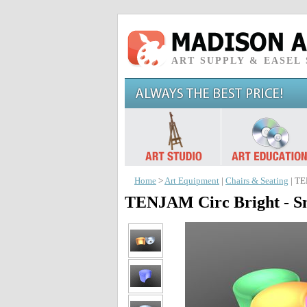
ART SUPPLY & EASEL
Home
>
Art Equipment
|
Chairs & Seating
| TE
TENJAM Circ Bright - Sm