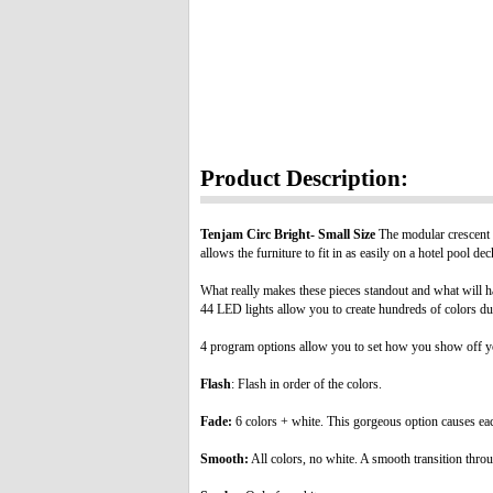
Product Description:
Tenjam Circ Bright- Small Size
The modular crescent d
allows the furniture to fit in as easily on a hotel pool d
What really makes these pieces standout and what will ha
44 LED lights allow you to create hundreds of colors dur
4 program options allow you to set how you show off yo
Flash
: Flash in order of the colors.
Fade:
6 colors + white. This gorgeous option causes each 
Smooth:
All colors, no white. A smooth transition throu