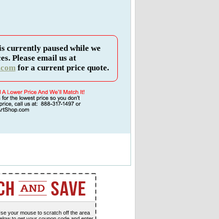
is currently paused while we
es. Please email us at
.com
for a current price quote.
se your mouse to scratch off the area
elow to get your coupon code and enter