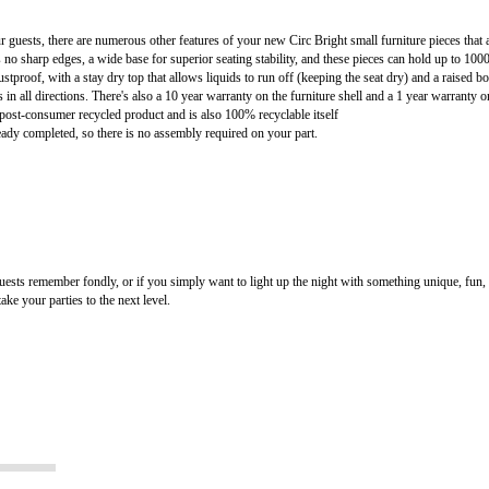
 guests, there are numerous other features of your new Circ Bright small furniture pieces that a
es no sharp edges, a wide base for superior seating stability, and these pieces can hold up to 1000
stproof, with a stay dry top that allows liquids to run off (keeping the seat dry) and a raised 
 in all directions. There's also a 10 year warranty on the furniture shell and a 1 year warranty on
post-consumer recycled product and is also 100% recyclable itself
ready completed, so there is no assembly required on your part.
guests remember fondly, or if you simply want to light up the night with something unique, fun
ke your parties to the next level.