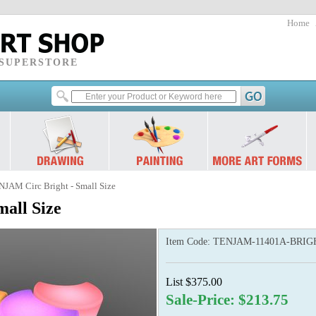
Home
 SUPERSTORE
NJAM Circ Bright - Small Size
all Size
Item Code:
TENJAM-11401A-BRIG
List $375.00
Sale-Price: $213.75