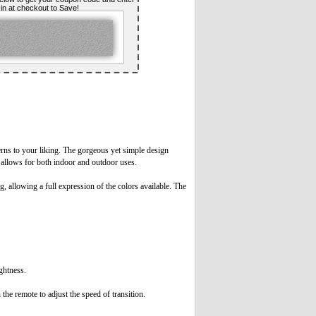
t in at checkout to Save!
rns to your liking. The gorgeous yet simple design
ts allows for both indoor and outdoor uses.
 allowing a full expression of the colors available. The
ightness.
the remote to adjust the speed of transition.