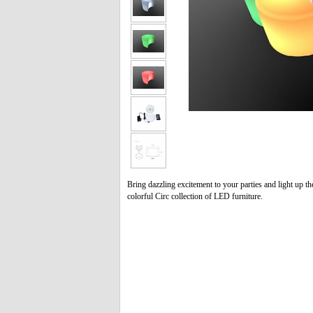
Bring dazzling excitement to your parties and light up th
colorful Circ collection of LED furniture.