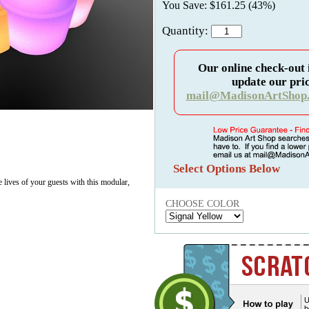
You Save: $161.25 (43%)
Quantity:
Our online check-out 
update our pric
mail@MadisonArtShop
Select Options Below
e lives of your guests with this modular,
CHOOSE COLOR
U
b