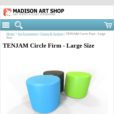
ART SUPPLY & EASEL SUPERSTORE
Home
>
Art Equipment
|
Chairs & Seating
| TENJAM Circle Firm - Large
Size
TENJAM Circle Firm - Large Size