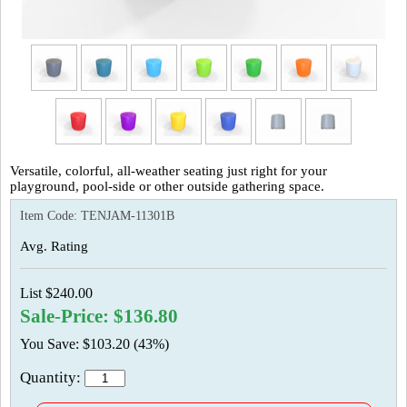
Versatile, colorful, all-weather seating just right for your
playground, pool-side or other outside gathering space.
Item Code:
TENJAM-11301B
Avg. Rating
List $240.00
Sale-Price: $136.80
You Save: $103.20 (43%)
Quantity: