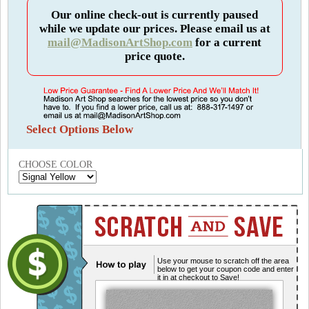
Our online check-out is currently paused
while we update our prices. Please email us at
mail@MadisonArtShop.com
for a current
price quote.
Select Options Below
CHOOSE COLOR
Use your mouse to scratch off the area
below to get your coupon code and enter
it in at checkout to Save!