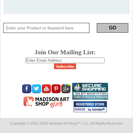
Join Our Mailing List:
Copyright © 2002-
2026 Madison Art Shop™ LLC. All Rights Reserved.