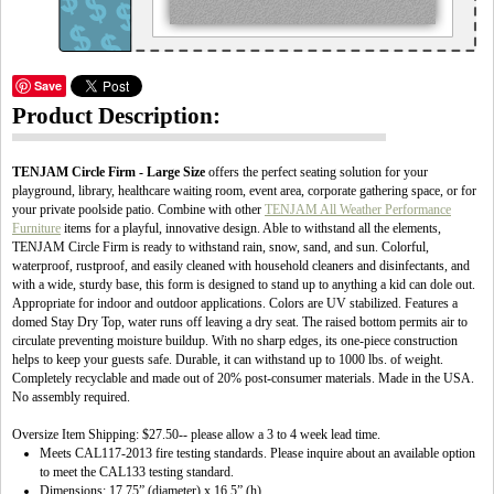
Save
Product Description:
TENJAM Circle Firm - Large Size
offers the perfect seating solution for your
playground, library, healthcare waiting room, event area, corporate gathering space, or for
your private poolside patio. Combine with other
TENJAM All Weather Performance
Furniture
items for a playful, innovative design. Able to withstand all the elements,
TENJAM Circle Firm is ready to withstand rain, snow, sand, and sun. Colorful,
waterproof, rustproof, and easily cleaned with household cleaners and disinfectants, and
with a wide, sturdy base, this form is designed to stand up to anything a kid can dole out.
Appropriate for indoor and outdoor applications. Colors are UV stabilized. Features a
domed Stay Dry Top, water runs off leaving a dry seat. The raised bottom permits air to
circulate preventing moisture buildup. With no sharp edges, its one-piece construction
helps to keep your guests safe. Durable, it can withstand up to 1000 lbs. of weight.
Completely recyclable and made out of 20% post-consumer materials. Made in the USA.
No assembly required.
Oversize Item Shipping: $27.50-- please allow a 3 to 4 week lead time.
Meets CAL117-2013 fire testing standards. Please inquire about an available option
to meet the CAL133 testing standard.
Dimensions: 17.75” (diameter) x 16.5” (h)