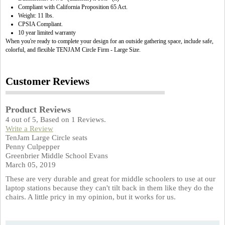
Compliant with California Proposition 65 Act.
Weight: 11 lbs.
CPSIA Compliant.
10 year limited warranty
When you're ready to complete your design for an outside gathering space, include safe,
colorful, and flexible TENJAM Circle Firm - Large Size.
Customer Reviews
Product Reviews
4
out of
5
, Based on
1
Reviews.
Write a Review
TenJam Large Circle seats
Penny Culpepper
Greenbrier Middle School Evans
March 05, 2019
These are very durable and great for middle schoolers to use at our
laptop stations because they can't tilt back in them like they do the
chairs. A little pricy in my opinion, but it works for us.