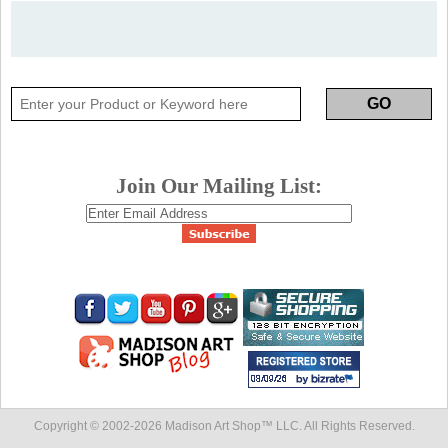
Join Our Mailing List:
Copyright © 2002-
2026 Madison Art Shop™ LLC. All Rights Reserved.