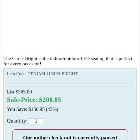
The Circle Bright is the indoor/outdoor LED seating that is perfect
for every occasion!
Item Code:
TENJAM-11301B-BRIGHT
List $365.00
Sale-Price: $208.05
You Save: $156.95 (43%)
Quantity:
Our online check-out is currently paused