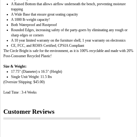
A Raised Bottom that allows airflow underneath the bench, preventing moisture
trapping
A Wide Base that ensure great seating capacity
A 1000 lb weight capacity!
Both Waterproof and Rustproof
Rounded Edges, increasing safety of the party-goers by eliminating any rough or
sharp edges or corners
A 10 year limited warranty on the furniture shell, 1 year warranty on electronics
CE, FCC, and ROHS Certified; CPSIA Compliant
The Circle Bright is safe for the environment, as it is 100% recyclable and made with 20%
Post-Consumer Recycled Plastic!
Size & Weight:
17.75" (Diameter) x 16.5" (Height)
Single Unit Weight: 11.5 lbs
(Oversize Shipping: $45.00)
Lead Time : 3-4 Weeks
Customer Reviews