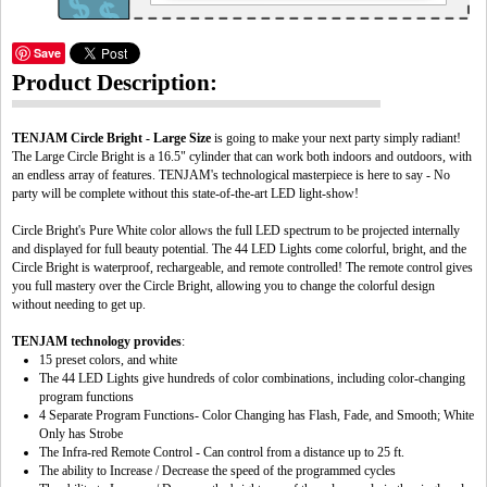
Save
Product Description:
TENJAM Circle Bright - Large Size
is going to make your next party simply radiant!
The Large Circle Bright is a 16.5" cylinder that can work both indoors and outdoors, with
an endless array of features. TENJAM's technological masterpiece is here to say - No
party will be complete without this state-of-the-art LED light-show!
Circle Bright's Pure White color allows the full LED spectrum to be projected internally
and displayed for full beauty potential. The 44 LED Lights come colorful, bright, and the
Circle Bright is waterproof, rechargeable, and remote controlled! The remote control gives
you full mastery over the Circle Bright, allowing you to change the colorful design
without needing to get up.
TENJAM technology provides
:
15 preset colors, and white
The 44 LED Lights give hundreds of color combinations, including color-changing
program functions
4 Separate Program Functions- Color Changing has Flash, Fade, and Smooth; White
Only has Strobe
The Infra-red Remote Control - Can control from a distance up to 25 ft.
The ability to Increase / Decrease the speed of the programmed cycles