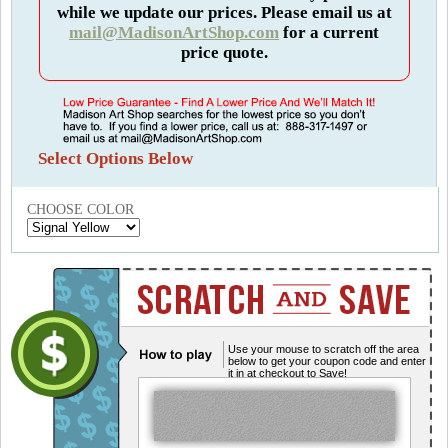
while we update our prices. Please email us at
mail@MadisonArtShop.com
for a current
price quote.
Select Options Below
CHOOSE COLOR
Use your mouse to scratch off the area
below to get your coupon code and enter
it in at checkout to Save!