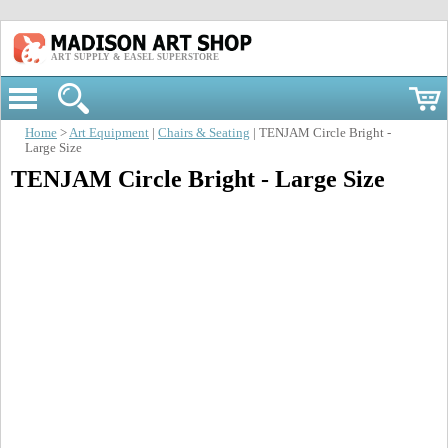
ART SUPPLY & EASEL SUPERSTORE
Home
>
Art Equipment
|
Chairs & Seating
| TENJAM Circle Bright -
Large Size
TENJAM Circle Bright - Large Size