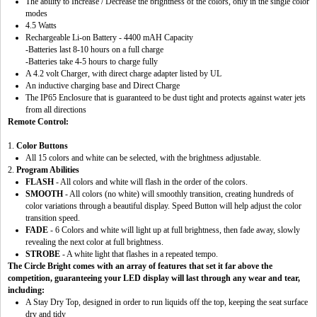
The ability to Increase / Decrease the brightness of the colors, only in the single color
modes
4.5 Watts
Rechargeable Li-on Battery - 4400 mAH Capacity
-Batteries last 8-10 hours on a full charge
-Batteries take 4-5 hours to charge fully
A 4.2 volt Charger, with direct charge adapter listed by UL
An inductive charging base and Direct Charge
The IP65 Enclosure that is guaranteed to be dust tight and protects against water jets
from all directions
Remote Control:
1.
Color Buttons
All 15 colors and white can be selected, with the brightness adjustable.
2.
Program Abilities
FLASH
- All colors and white will flash in the order of the colors.
SMOOTH
- All colors (no white) will smoothly transition, creating hundreds of
color variations through a beautiful display. Speed Button will help adjust the color
transition speed.
FADE
- 6 Colors and white will light up at full brightness, then fade away, slowly
revealing the next color at full brightness.
STROBE
- A white light that flashes in a repeated tempo.
The Circle Bright comes with an array of features that set it far above the
competition, guaranteeing your LED display will last through any wear and tear,
including:
A Stay Dry Top, designed in order to run liquids off the top, keeping the seat surface
dry and tidy