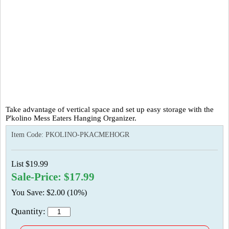
Take advantage of vertical space and set up easy storage with the
P'kolino Mess Eaters Hanging Organizer.
Item Code:
PKOLINO-PKACMEHOGR
List $19.99
Sale-Price: $17.99
You Save: $2.00 (10%)
Quantity: