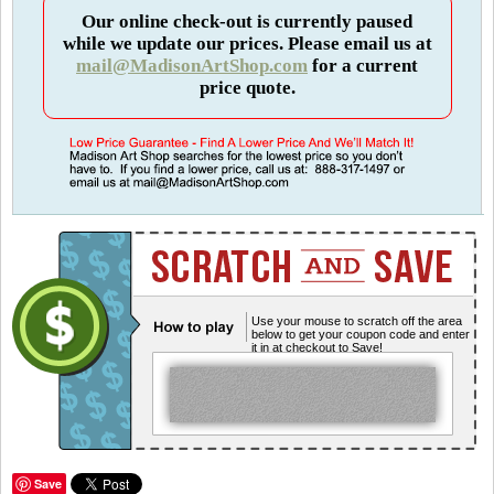
Our online check-out is currently paused
while we update our prices. Please email us at
mail@MadisonArtShop.com
for a current
price quote.
Use your mouse to scratch off the area
below to get your coupon code and enter
it in at checkout to Save!
Save