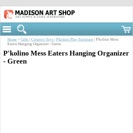
ART SUPPLY & EASEL SUPERSTORE
Home
>
Gifts
|
Creative Toys
|
P'kolino Play Furniture
| P'kolino Mess
Eaters Hanging Organizer - Green
P'kolino Mess Eaters Hanging Organizer
- Green