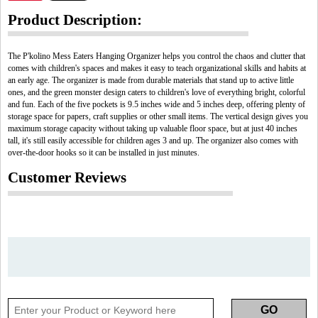
Product Description:
The P'kolino Mess Eaters Hanging Organizer helps you control the chaos and clutter that
comes with children's spaces and makes it easy to teach organizational skills and habits at
an early age. The organizer is made from durable materials that stand up to active little
ones, and the green monster design caters to children's love of everything bright, colorful
and fun. Each of the five pockets is 9.5 inches wide and 5 inches deep, offering plenty of
storage space for papers, craft supplies or other small items. The vertical design gives you
maximum storage capacity without taking up valuable floor space, but at just 40 inches
tall, it's still easily accessible for children ages 3 and up. The organizer also comes with
over-the-door hooks so it can be installed in just minutes.
Customer Reviews