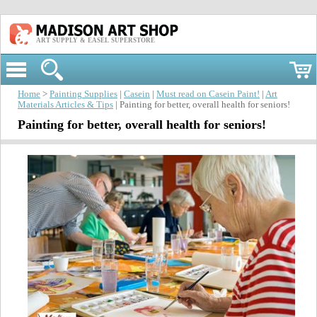
ART SUPPLY & EASEL SUPERSTORE
Home
>
Painting Supplies
|
Casein
|
Must read on Casein Paint!
|
Art
Materials Articles & Tips
| Painting for better, overall health for seniors!
Painting for better, overall health for seniors!