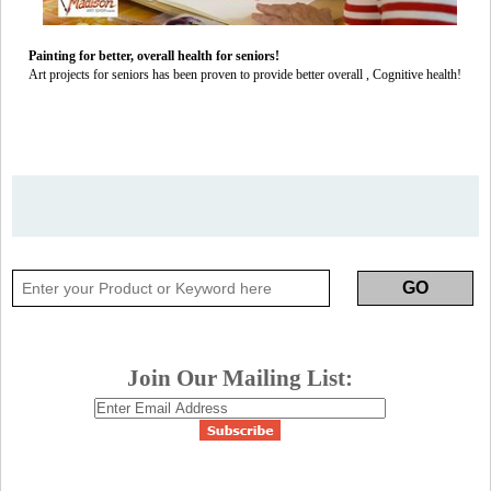
Painting for better, overall health for seniors!
Art projects for seniors has been proven to provide better overall , Cognitive health!
Join Our Mailing List: