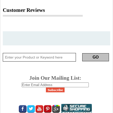
Customer Reviews
Join Our Mailing List: