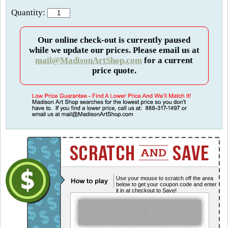
Quantity:
Our online check-out is currently paused
while we update our prices. Please email us at
mail@MadisonArtShop.com
for a current
price quote.
Use your mouse to scratch off the area
below to get your coupon code and enter
it in at checkout to Save!