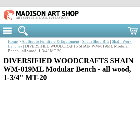
ART SUPPLY & EASEL SUPERSTORE
Home
>
Art Studio Furniture & Equipment
|
Shain Shop Bilt
|
Shain Work
Benches
| DIVERSIFIED WOODCRAFTS SHAIN WM-819ML Modular
Bench - all wood, 1-3/4" MT-20
DIVERSIFIED WOODCRAFTS SHAIN
WM-819ML Modular Bench - all wood,
1-3/4" MT-20