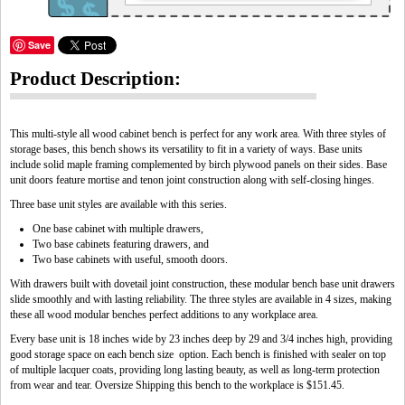
Save
Product Description:
This multi-style all wood cabinet bench is perfect for any work area. With three styles of
storage bases, this bench shows its versatility to fit in a variety of ways. Base units
include solid maple framing complemented by birch plywood panels on their sides. Base
unit doors feature mortise and tenon joint construction along with self-closing hinges.
Three base unit styles are available with this series.
One base cabinet with multiple drawers,
Two base cabinets featuring drawers, and
Two base cabinets with useful, smooth doors.
With drawers built with dovetail joint construction, these modular bench base unit drawers
slide smoothly and with lasting reliability. The three styles are available in 4 sizes, making
these all wood modular benches perfect additions to any workplace area.
Every base unit is 18 inches wide by 23 inches deep by 29 and 3/4 inches high, providing
good storage space on each bench size option. Each bench is finished with sealer on top
of multiple lacquer coats, providing long lasting beauty, as well as long-term protection
from wear and tear. Oversize Shipping this bench to the workplace is $151.45.