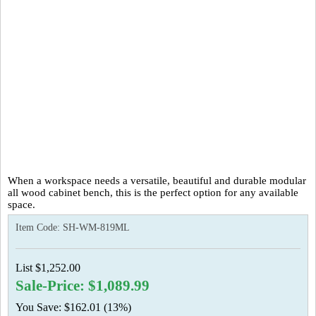
When a workspace needs a versatile, beautiful and durable modular
all wood cabinet bench, this is the perfect option for any available
space.
Item Code:
SH-WM-819ML
List $1,252.00
Sale-Price: $1,089.99
You Save: $162.01 (13%)