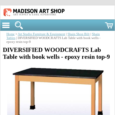
ART SUPPLY & EASEL SUPERSTORE
Home
>
Art Studio Furniture & Equipment
|
Shain Shop Bilt
|
Shain
Tables
| DIVERSIFIED WOODCRAFTS Lab Table with book wells -
epoxy resin top-9
DIVERSIFIED WOODCRAFTS Lab
Table with book wells - epoxy resin top-9