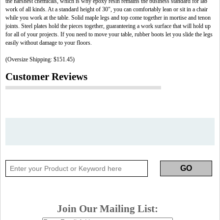
the harshest chemicals, which is why epoxy resin remains the business standard for lab
work of all kinds. At a standard height of 30", you can comfortably lean or sit in a chair
while you work at the table. Solid maple legs and top come together in mortise and tenon
joints. Steel plates hold the pieces together, guaranteeing a work surface that will hold up
for all of your projects. If you need to move your table, rubber boots let you slide the legs
easily without damage to your floors.
(Oversize Shipping: $151.45)
Customer Reviews
Join Our Mailing List: