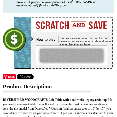
Use your mouse to scratch off the area
below to get your coupon code and enter
it in at checkout to Save!
Save
Product Description:
DIVERSIFIED WOODCRAFTS Lab Table with book wells - epoxy resin top-9
If
you need a new work table that will stand up to even the most demanding conditions,
consider this model from Diversified Woodcraft. With a surface area of 19" by 15", you
have plenty of space for all your project needs. Epoxy resin surfaces can stand up to even