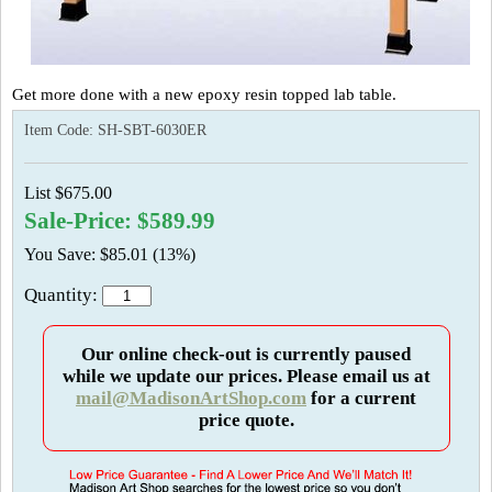
Get more done with a new epoxy resin topped lab table.
Item Code:
SH-SBT-6030ER
List $675.00
Sale-Price: $589.99
You Save: $85.01 (13%)
Quantity:
Our online check-out is currently paused
while we update our prices. Please email us at
mail@MadisonArtShop.com
for a current
price quote.