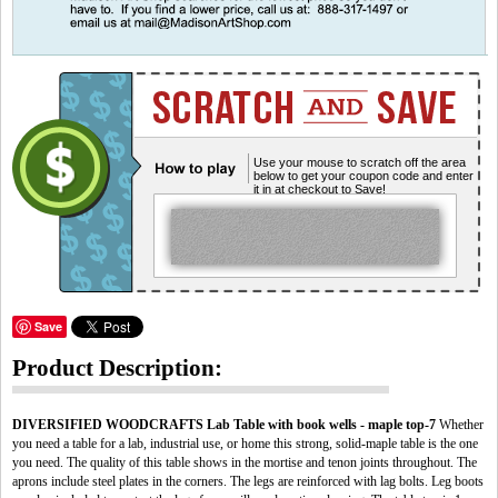
Use your mouse to scratch off the area
below to get your coupon code and enter
it in at checkout to Save!
Save
Product Description:
DIVERSIFIED WOODCRAFTS Lab Table with book wells - maple top-7
Whether
you need a table for a lab, industrial use, or home this strong, solid-maple table is the one
you need. The quality of this table shows in the mortise and tenon joints throughout. The
aprons include steel plates in the corners. The legs are reinforced with lag bolts. Leg boots