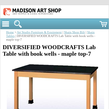
ART SUPPLY & EASEL SUPERSTORE
Home
>
Art Studio Furniture & Equipment
|
Shain Shop Bilt
|
Shain
Tables
| DIVERSIFIED WOODCRAFTS Lab Table with book wells -
maple top-7
DIVERSIFIED WOODCRAFTS Lab
Table with book wells - maple top-7