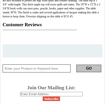
are also included to protect the legs from spills and routine cleaning. The table top is 1
3/4" solid maple. This thick maple top will resist spills and stains. The 19"W x 15"D x 2
3/4"H book wells can store pens, pencils, books, paper and other supplies. The table
stands 30"H. The finish is sealer and several applications of lacquer making this table a
breeze to keep clean. Oversize shipping on this table is $151.45.
Customer Reviews
Join Our Mailing List: