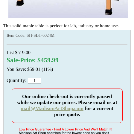
This solid maple table is perfect for lab, industry or home use.
Item Code:
SH-SBT-6024M
List $519.00
Sale-Price: $459.99
You Save: $59.01 (11%)
Quantity:
Our online check-out is currently paused
while we update our prices. Please email us at
mail@MadisonArtShop.com
for a current
price quote.