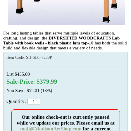
For long lasting tables that serve multiple levels of education,
crafting, and design, the
DIVERSIFIED WOODCRAFTS Lab
Table with book wells - black plastic lam top-10
has both the solid
build and flexible design that meets a variety of needs.
Item Code:
SH-SBT-7230P
List $435.00
Sale-Price: $379.99
You Save: $55.01 (13%)
Quantity:
Our online check-out is currently paused
while we update our prices. Please email us at
mail@MadisonArtShop.com
for a current