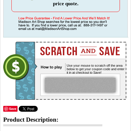
price quote.
Use your mouse to scratch off the area
below to get your coupon code and enter
it in at checkout to Save!
Save
Product Description: