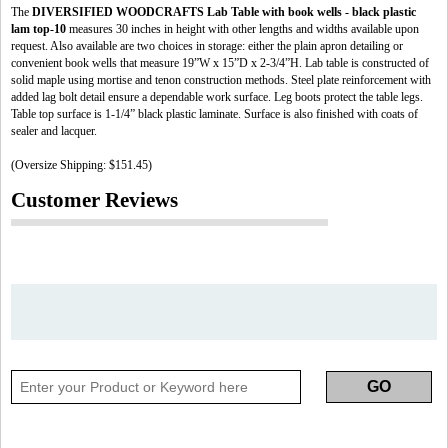
The
DIVERSIFIED WOODCRAFTS Lab Table with book wells - black plastic
lam top-10
measures 30 inches in height with other lengths and widths available upon
request. Also available are two choices in storage: either the plain apron detailing or
convenient book wells that measure 19”W x 15”D x 2-3/4”H. Lab table is constructed of
solid maple using mortise and tenon construction methods. Steel plate reinforcement with
added lag bolt detail ensure a dependable work surface. Leg boots protect the table legs.
Table top surface is 1-1/4” black plastic laminate. Surface is also finished with coats of
sealer and lacquer.
(Oversize Shipping: $151.45)
Customer Reviews