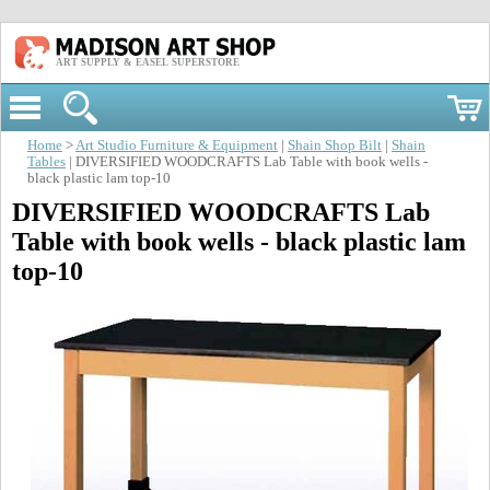
ART SUPPLY & EASEL SUPERSTORE
Home
>
Art Studio Furniture & Equipment
|
Shain Shop Bilt
|
Shain
Tables
| DIVERSIFIED WOODCRAFTS Lab Table with book wells -
black plastic lam top-10
DIVERSIFIED WOODCRAFTS Lab
Table with book wells - black plastic lam
top-10