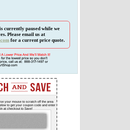
is currently paused while we
es. Please email us at
.com
for a current price quote.
se your mouse to scratch off the area
elow to get your coupon code and enter
t in at checkout to Save!