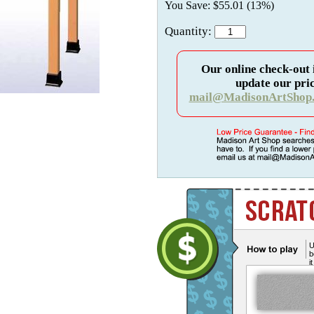
You Save: $55.01 (13%)
Quantity:
Our online check-out 
update our pric
mail@MadisonArtShop
U
b
i