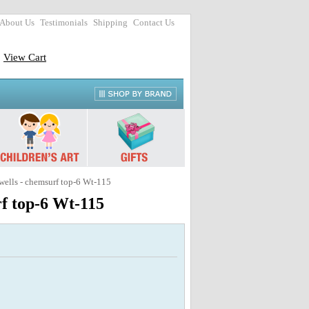
About Us
Testimonials
Shipping
Contact Us
View Cart
ls - chemsurf top-6 Wt-115
 top-6 Wt-115