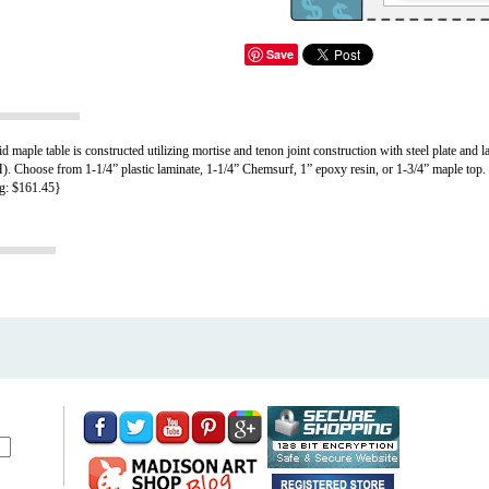
Save
aple table is constructed utilizing mortise and tenon joint construction with steel plate and la
 Choose from 1-1/4” plastic laminate, 1-1/4” Chemsurf, 1” epoxy resin, or 1-3/4” maple top. Fi
ng: $161.45}