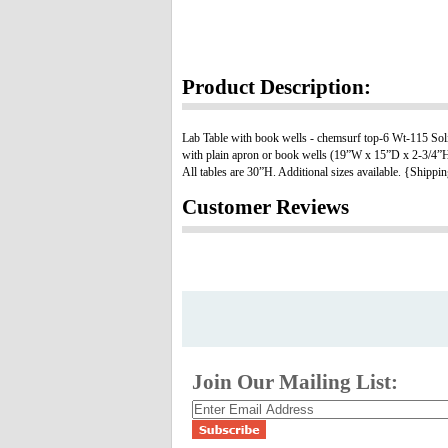
Product Description:
Lab Table with book wells - chemsurf top-6 Wt-115 Solid m
with plain apron or book wells (19”W x 15”D x 2-3/4”H).
All tables are 30”H. Additional sizes available. {Shippi
Customer Reviews
Join Our Mailing List: