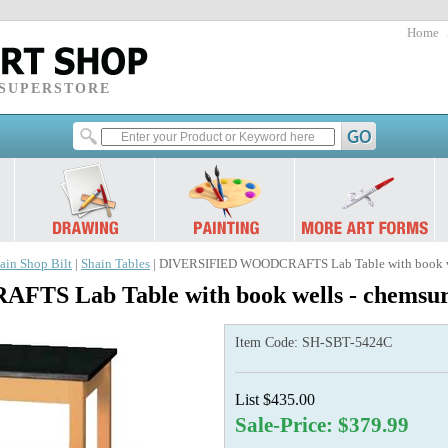
Home
 SUPERSTORE
ain Shop Bilt
|
Shain Tables
| DIVERSIFIED WOODCRAFTS Lab Table with book wel
 Lab Table with book wells - chemsurf
Item Code:
SH-SBT-5424C
List $435.00
Sale-Price: $379.99