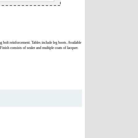
g bolt reinforcement. Tables include leg boots. Available
nish consists of sealer and multiple coats of lacquer.