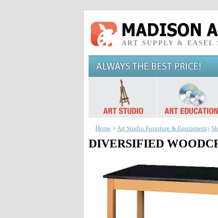
ART SUPPLY & EASEL
Home
>
Art Studio Furniture & Equipment
|
Sh
DIVERSIFIED WOODCRAFTS