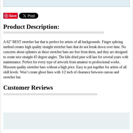
Save
Product Description:
A 62” BEST stretcher bar that is perfect for artists of all backgrounds. Finger splicing
method creates high quality straight stretcher bars that do not break down over time. No
concerns about splinters as these stretcher bars are free from them, and they are designed
to create nice straight 45 degree angles. The kiln dried pine will last for several years with
maintenance. Perfect for every type of artwork from amateur to professional works.
Museum quality stretcher bars without a high price. Easy to put together for artists of all
skill levels. Won’t create ghost lines with 1/2 inch of clearance between canvas and
stretcher bar.
Customer Reviews