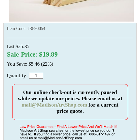
Item Code:
JR890054
List $25.35
Sale-Price: $19.89
You Save: $5.46 (22%)
Quantity:
Our online check-out is currently paused
while we update our prices. Please email us at
mail@MadisonArtShop.com
for a current
price quote.