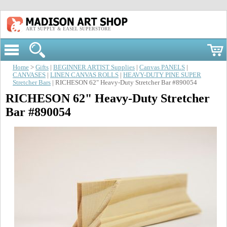
ART SUPPLY & EASEL SUPERSTORE
Home
>
Gifts
|
BEGINNER ARTIST Supplies
|
Canvas PANELS
|
CANVASES
|
LINEN CANVAS ROLLS
|
HEAVY-DUTY PINE SUPER
Stretcher Bars
| RICHESON 62" Heavy-Duty Stretcher Bar #890054
RICHESON 62" Heavy-Duty Stretcher
Bar #890054