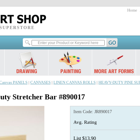
Home
 SUPERSTORE
Canvas PANELS
|
CANVASES
|
LINEN CANVAS ROLLS
|
HEAVY-DUTY PINE SUPE
y Stretcher Bar #890017
Item Code:
JR890017
Avg. Rating
List $13.90