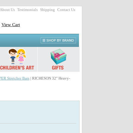
About Us
Testimonials
Shipping
Contact Us
View Cart
R Stretcher Bars
| RICHESON 32" Heavy-