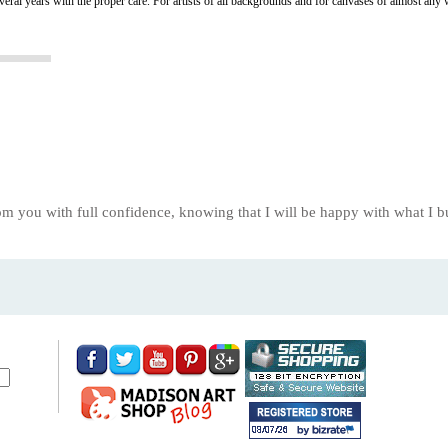
several years with the proper care. For artists of all backgrounds and for canvases of almost any 
om you with full confidence, knowing that I will be happy with what I 