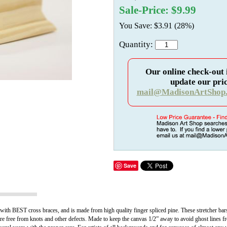
Sale-Price: $9.99
You Save: $3.91 (28%)
Quantity:
Our online check-out 
update our pric
mail@MadisonArtShop
Save
with BEST cross braces, and is made from high quality finger spliced pine. These stretcher bar
 free from knots and other defects. Made to keep the canvas 1/2” away to avoid ghost lines fr