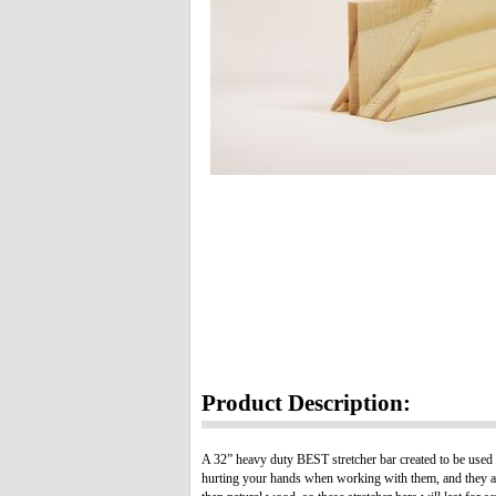
Product Description:
A 32” heavy duty BEST stretcher bar created to be used 
hurting your hands when working with them, and they are