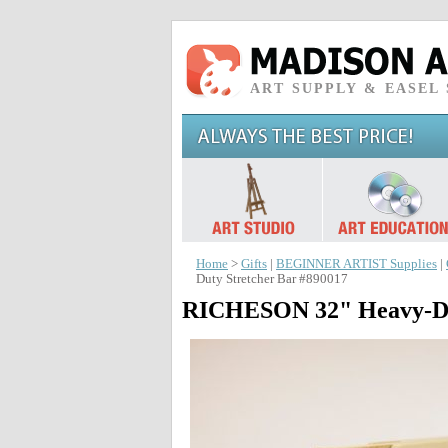
ART SUPPLY & EASEL
Home
>
Gifts
|
BEGINNER ARTIST Supplies
|
Duty Stretcher Bar #890017
RICHESON 32" Heavy-Dut