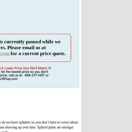
is currently paused while we
es. Please email us at
.com
for a current price quote.
s do not have splinters so you don’t have to worry about
om showing up over time. Spliced joints are stronger