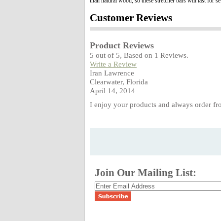
than natural wood, so these stretcher bars will last for 
Customer Reviews
Product Reviews
5
out of
5
, Based on
1
Reviews.
Write a Review
Iran Lawrence
Clearwater, Florida
April 14, 2014
I enjoy your products and always order fr
Join Our Mailing List: