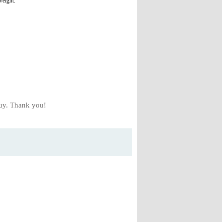
weight.
buy. Thank you!