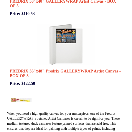
FREDRIX 30"x40" GALLERYWRAP Artist Canvas - BOX
OF 3
Price: $110.53
FREDRIX 36"x48" Fredrix GALLERYWRAP Artist Canvas -
BOX OF 3
Price: $122.50
When you need a high quality canvas for your masterpiece, one of the Fredrix
GALLERYWRAP Stretched Artist Canvases is certain to be right for you. These
medium textured duck canvases feature primed surfaces that are acid free. This
ensures that they are ideal for painting with multiple types of paints, including