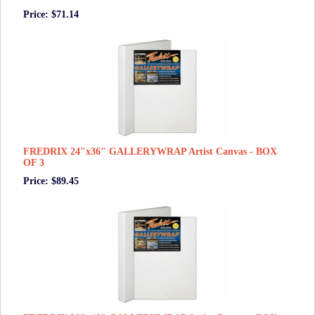
Price: $71.14
FREDRIX 24"x36" GALLERYWRAP Artist Canvas - BOX
OF 3
Price: $89.45