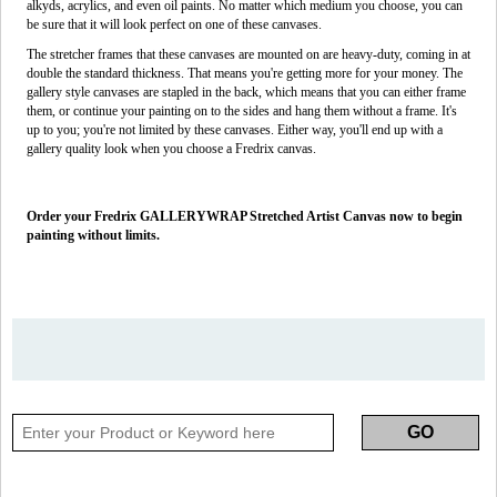
alkyds, acrylics, and even oil paints. No matter which medium you choose, you can
be sure that it will look perfect on one of these canvases.
The stretcher frames that these canvases are mounted on are heavy-duty, coming in at
double the standard thickness. That means you're getting more for your money. The
gallery style canvases are stapled in the back, which means that you can either frame
them, or continue your painting on to the sides and hang them without a frame. It's
up to you; you're not limited by these canvases. Either way, you'll end up with a
gallery quality look when you choose a Fredrix canvas.
Order your Fredrix GALLERYWRAP Stretched Artist Canvas now to begin
painting without limits.