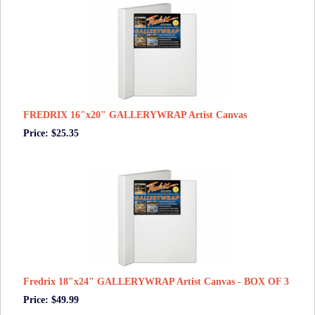
FREDRIX 16"x20" GALLERYWRAP Artist Canvas
Price: $25.35
Fredrix 18"x24" GALLERYWRAP Artist Canvas - BOX OF 3
Price: $49.99