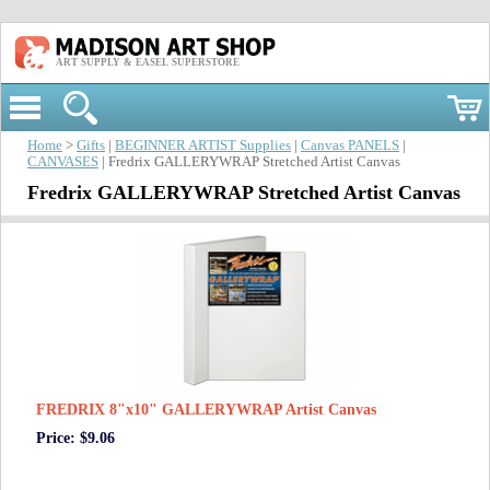
ART SUPPLY & EASEL SUPERSTORE
Home
>
Gifts
|
BEGINNER ARTIST Supplies
|
Canvas PANELS
|
CANVASES
| Fredrix GALLERYWRAP Stretched Artist Canvas
Fredrix GALLERYWRAP Stretched Artist Canvas
FREDRIX 8"x10" GALLERYWRAP Artist Canvas
Price: $9.06