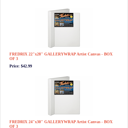
FREDRIX 22"x28" GALLERYWRAP Artist Canvas - BOX
OF 3
Price: $42.99
FREDRIX 24"x30" GALLERYWRAP Artist Canvas - BOX
OF 3