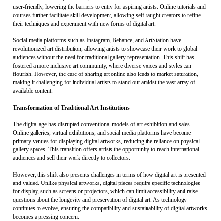
user-friendly, lowering the barriers to entry for aspiring artists. Online tutorials and
courses further facilitate skill development, allowing self-taught creators to refine
their techniques and experiment with new forms of digital art.
Social media platforms such as Instagram, Behance, and ArtStation have
revolutionized art distribution, allowing artists to showcase their work to global
audiences without the need for traditional gallery representation. This shift has
fostered a more inclusive art community, where diverse voices and styles can
flourish. However, the ease of sharing art online also leads to market saturation,
making it challenging for individual artists to stand out amidst the vast array of
available content.
Transformation of Traditional Art Institutions
The digital age has disrupted conventional models of art exhibition and sales.
Online galleries, virtual exhibitions, and social media platforms have become
primary venues for displaying digital artworks, reducing the reliance on physical
gallery spaces. This transition offers artists the opportunity to reach international
audiences and sell their work directly to collectors.
However, this shift also presents challenges in terms of how digital art is presented
and valued. Unlike physical artworks, digital pieces require specific technologies
for display, such as screens or projectors, which can limit accessibility and raise
questions about the longevity and preservation of digital art. As technology
continues to evolve, ensuring the compatibility and sustainability of digital artworks
becomes a pressing concern.