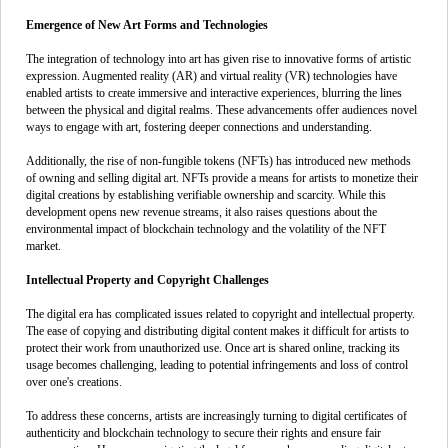
Emergence of New Art Forms and Technologies
The integration of technology into art has given rise to innovative forms of artistic
expression. Augmented reality (AR) and virtual reality (VR) technologies have
enabled artists to create immersive and interactive experiences, blurring the lines
between the physical and digital realms. These advancements offer audiences novel
ways to engage with art, fostering deeper connections and understanding.
Additionally, the rise of non-fungible tokens (NFTs) has introduced new methods
of owning and selling digital art. NFTs provide a means for artists to monetize their
digital creations by establishing verifiable ownership and scarcity. While this
development opens new revenue streams, it also raises questions about the
environmental impact of blockchain technology and the volatility of the NFT
market.
Intellectual Property and Copyright Challenges
The digital era has complicated issues related to copyright and intellectual property.
The ease of copying and distributing digital content makes it difficult for artists to
protect their work from unauthorized use. Once art is shared online, tracking its
usage becomes challenging, leading to potential infringements and loss of control
over one's creations.
To address these concerns, artists are increasingly turning to digital certificates of
authenticity and blockchain technology to secure their rights and ensure fair