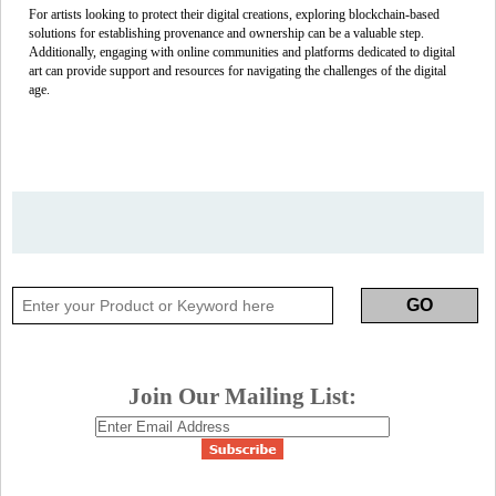
For artists looking to protect their digital creations, exploring blockchain-based
solutions for establishing provenance and ownership can be a valuable step.
Additionally, engaging with online communities and platforms dedicated to digital
art can provide support and resources for navigating the challenges of the digital
age.
Join Our Mailing List: