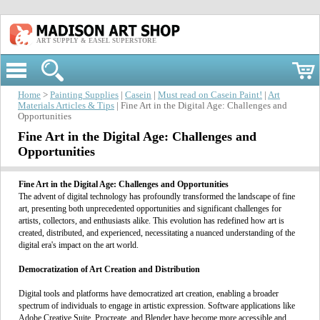
ART SUPPLY & EASEL SUPERSTORE
Home
>
Painting Supplies
|
Casein
|
Must read on Casein Paint!
|
Art
Materials Articles & Tips
| Fine Art in the Digital Age: Challenges and
Opportunities
Fine Art in the Digital Age: Challenges and
Opportunities
Fine Art in the Digital Age
: Challenges and Opportunities
The advent of digital technology has profoundly transformed the landscape of fine
art, presenting both unprecedented opportunities and significant challenges for
artists, collectors, and enthusiasts alike. This evolution has redefined how art is
created, distributed, and experienced, necessitating a nuanced understanding of the
digital era's impact on the art world.
Democratization of Art Creation and Distribution
Digital tools and platforms have democratized art creation, enabling a broader
spectrum of individuals to engage in artistic expression. Software applications like
Adobe Creative Suite, Procreate, and Blender have become more accessible and