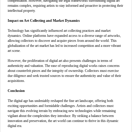
compensation. However, navigating the legal frameworks surrounding digital art
remains complex, requiring artists to stay informed and proactive in protecting their
intellectual property.
Impact on Art Collecting and Market Dynamics
Technology has significantly influenced art collecting practices and market
dynamics. Online platforms have expanded access to a diverse range of artworks,
allowing collectors to discover and acquire pieces from around the world. This
globalization of the art market has led to increased competition and a more vibrant
art scene.
However, the proliferation of digital art also presents challenges in terms of
authenticity and valuation. The ease of reproducing digital works raises concerns
about counterfeit pieces and the integrity of ownership. Collectors must exercise
due diligence and seek trusted sources to ensure the authenticity and value of their
acquisitions.
Conclusion
The digital age has undeniably reshaped the fine art landscape, offering both
exciting opportunities and formidable challenges. Artists and collectors must
navigate this evolving terrain by embracing new technologies while remaining
vigilant about the complexities they introduce. By striking a balance between
innovation and preservation, the art world can continue to thrive in this dynamic
digital era.