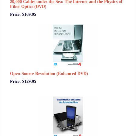
20,000 Cables under the Sea: The Internet and the Physics of
Fiber Optics (DVD)
Price: $169.95
Open-Source Revolution (Enhanced DVD)
Price: $129.95