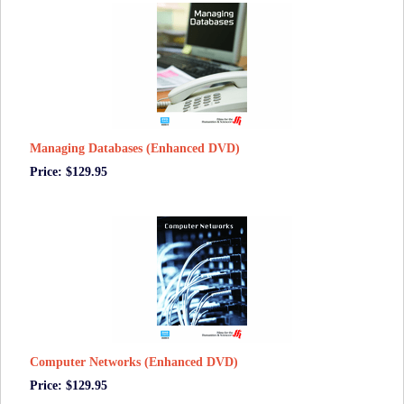
Managing Databases (Enhanced DVD)
Price: $129.95
Computer Networks (Enhanced DVD)
Price: $129.95