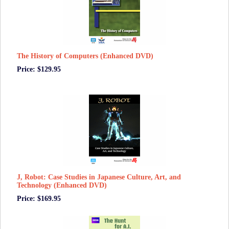
The History of Computers (Enhanced DVD)
Price: $129.95
J, Robot: Case Studies in Japanese Culture, Art, and
Technology (Enhanced DVD)
Price: $169.95