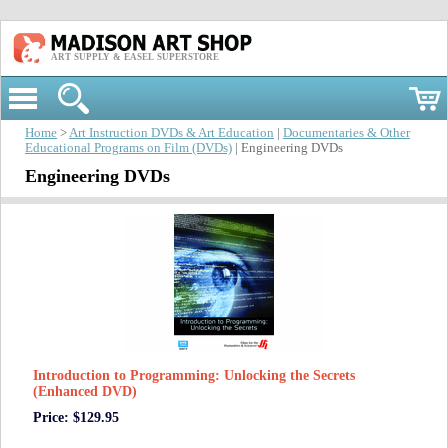
ART SUPPLY & EASEL SUPERSTORE
Home
>
Art Instruction DVDs & Art Education
|
Documentaries & Other
Educational Programs on Film (DVDs)
| Engineering DVDs
Engineering DVDs
Introduction to Programming: Unlocking the Secrets
(Enhanced DVD)
Price: $129.95