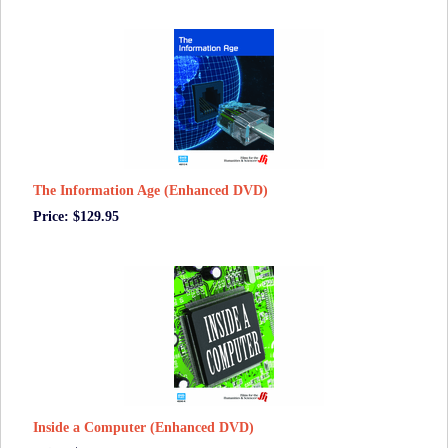
The Information Age (Enhanced DVD)
Price: $129.95
Inside a Computer (Enhanced DVD)