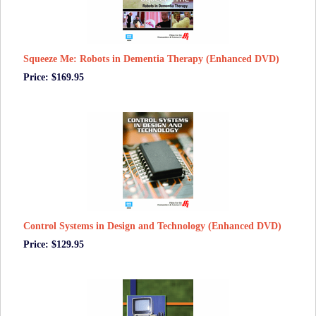
Squeeze Me: Robots in Dementia Therapy (Enhanced DVD)
Price: $169.95
Control Systems in Design and Technology (Enhanced DVD)
Price: $129.95