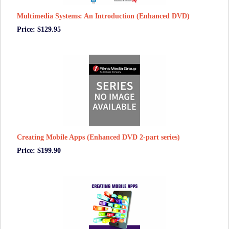
Multimedia Systems: An Introduction (Enhanced DVD)
Price: $129.95
Creating Mobile Apps (Enhanced DVD 2-part series)
Price: $199.90