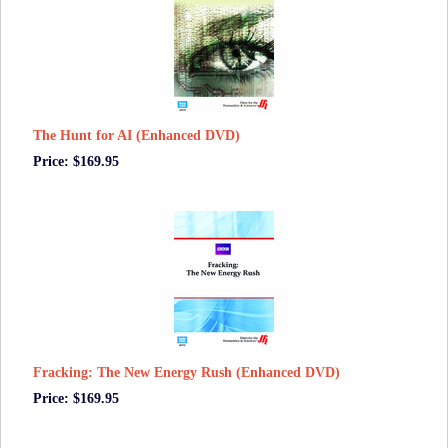
The Hunt for AI (Enhanced DVD)
Price: $169.95
Fracking: The New Energy Rush (Enhanced DVD)
Price: $169.95