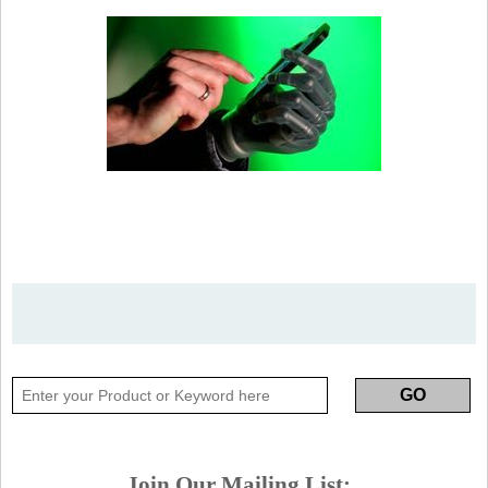
Join Our Mailing List: