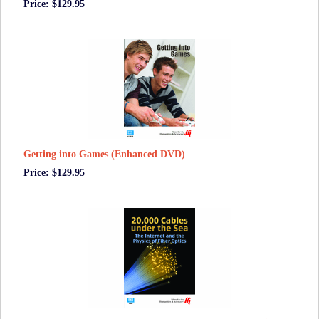
Price: $129.95
Getting into Games (Enhanced DVD)
Price: $129.95