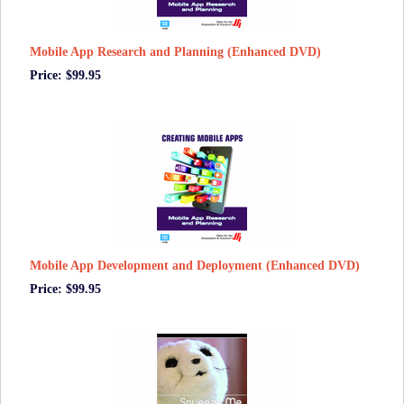
Mobile App Research and Planning (Enhanced DVD)
Price: $99.95
Mobile App Development and Deployment (Enhanced DVD)
Price: $99.95