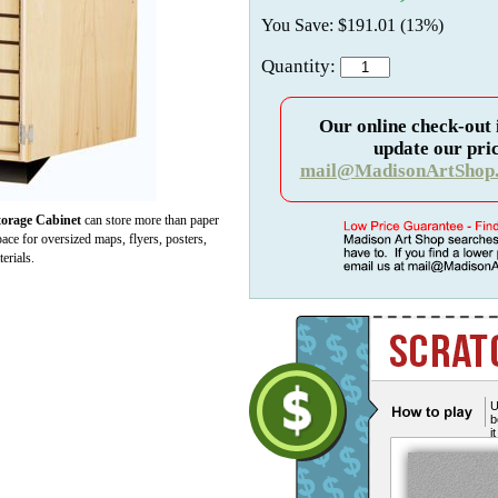
You Save: $191.01 (13%)
Quantity:
Our online check-out 
update our pric
mail@MadisonArtShop
rage Cabinet
can store more than paper
space for oversized maps, flyers, posters,
erials.
U
b
i