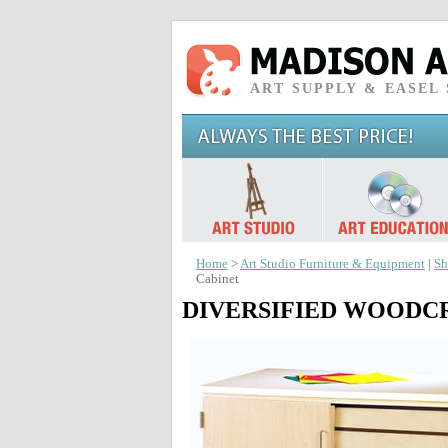
ART SUPPLY & EASEL
Home
>
Art Studio Furniture & Equipment
|
Sh
Cabinet
DIVERSIFIED WOODCRAF