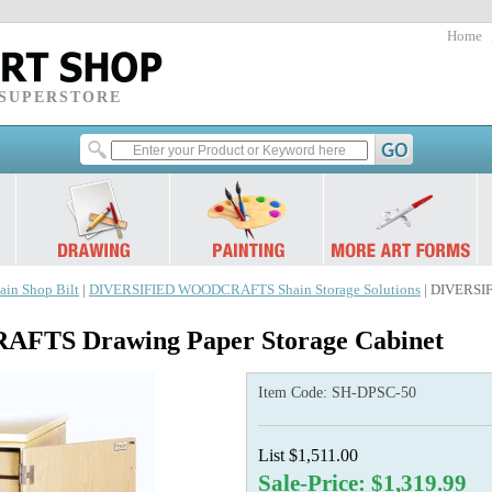
Home
 SUPERSTORE
ain Shop Bilt
|
DIVERSIFIED WOODCRAFTS Shain Storage Solutions
| DIVERSI
TS Drawing Paper Storage Cabinet
Item Code:
SH-DPSC-50
List $1,511.00
Sale-Price: $1,319.99