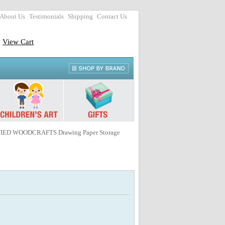
About Us
Testimonials
Shipping
Contact Us
View Cart
FIED WOODCRAFTS Drawing Paper Storage