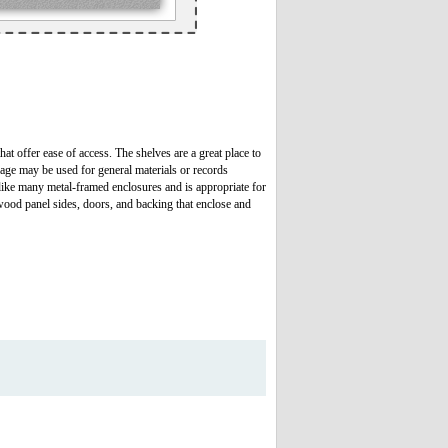
hat offer ease of access. The shelves are a great place to
rage may be used for general materials or records
 like many metal-framed enclosures and is appropriate for
lywood panel sides, doors, and backing that enclose and