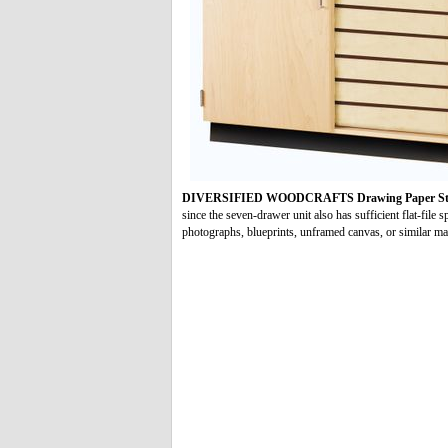
DIVERSIFIED WOODCRAFTS Drawing Paper Sto
since the seven-drawer unit also has sufficient flat-file 
photographs, blueprints, unframed canvas, or similar mat