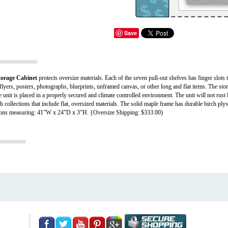
Save
rage Cabinet
protects oversize materials. Each of the seven pull-out shelves has finger slots t
lyers, posters, photographs, blueprints, unframed canvas, or other long and flat items. The sto
e unit is placed in a properly secured and climate controlled environment. The unit will not rust
ith collections that include flat, oversized materials. The solid maple frame has durable birch p
sions measuring: 41”W x 24”D x 3”H. {Oversize Shipping: $333.00)