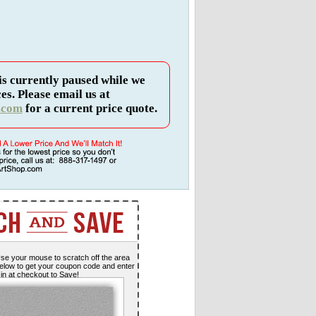
is currently paused while we
es. Please email us at
.com
for a current price quote.
se your mouse to scratch off the area
elow to get your coupon code and enter
t in at checkout to Save!