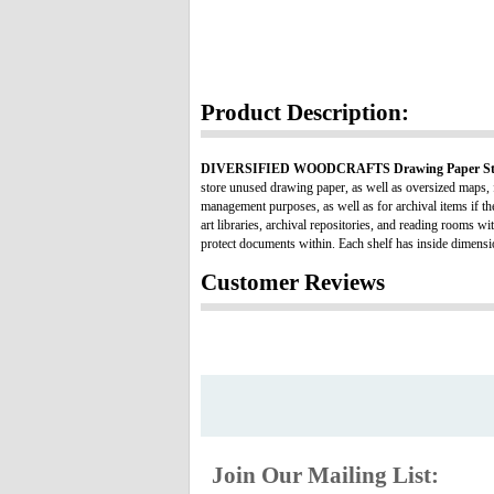
Product Description:
DIVERSIFIED WOODCRAFTS Drawing Paper Sto
store unused drawing paper, as well as oversized maps, f
management purposes, as well as for archival items if th
art libraries, archival repositories, and reading rooms w
protect documents within. Each shelf has inside dimen
Customer Reviews
Join Our Mailing List: