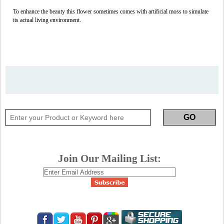
To enhance the beauty this flower sometimes comes with artificial moss to simulate
its actual living environment.
Join Our Mailing List: