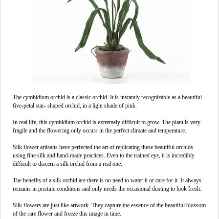
The cymbidium orchid is a classic orchid. It is instantly recognizable as a beautiful
five-petal star- shaped orchid, in a light shade of pink.
In real life, this cymbidium orchid is extremely difficult to grow. The plant is very
fragile and the flowering only occurs in the perfect climate and temperature.
Silk flower artisans have perfected the art of replicating these beautiful orchids
using fine silk and hand-made practices. Even to the trained eye, it is incredibly
difficult to discern a silk orchid from a real one.
The benefits of a silk orchid are there is no need to water it or care for it. It always
remains in pristine conditions and only needs the occasional dusting to look fresh.
Silk flowers are just like artwork. They capture the essence of the beautiful blossom
of the rare flower and freeze this image in time.