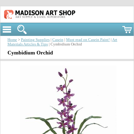
ART SUPPLY & EASEL SUPERSTORE
Home
>
Painting Supplies
|
Casein
|
Must read on Casein Paint!
|
Art
Materials Articles & Tips
| Cymbidium Orchid
Cymbidium Orchid