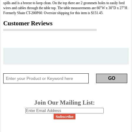
spills and is a breeze to keep clean. On the top there are 2 grommets holes to easily feed
wires and cables through the table top. The table measurements are 60"W x 30"D x 27"H.
Formerly Shain CT-200P60. Oversize shipping for this item is $151.45.
Customer Reviews
Join Our Mailing List: