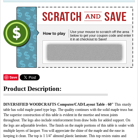
Use your mouse to scratch off the area
below to get your coupon code and enter
it in at checkout to Save!
Save
Product Description:
DIVERSIFIED WOODCRAFTS Computer/CAD/Layout Table - 60"
This sturdy
table has solid maple panel type legs. The quality continues with the solid maple truss bar.
The superior construction of this table is evident in the mortise and tenon joints
throughout. The legs also include reinforcement from draw bolts for added support. On
the legs are adjustable levelers. The finish on the maple portions of this table is sealer with
multiple layers of lacquer. You will appreciate the shine of the maple and the ease in
keeping it clean. The top is 1 1/4" almond plastic laminate. This top resists stains and