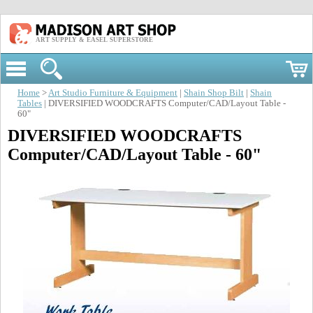
ART SUPPLY & EASEL SUPERSTORE
Home
>
Art Studio Furniture & Equipment
|
Shain Shop Bilt
|
Shain
Tables
| DIVERSIFIED WOODCRAFTS Computer/CAD/Layout Table -
60"
DIVERSIFIED WOODCRAFTS
Computer/CAD/Layout Table - 60"