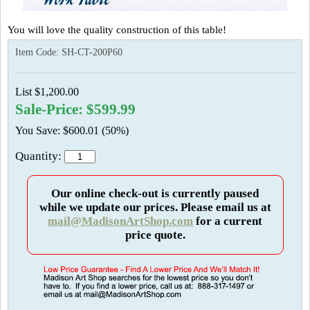
You will love the quality construction of this table!
Item Code:
SH-CT-200P60
List $1,200.00
Sale-Price: $599.99
You Save: $600.01 (50%)
Quantity:
Our online check-out is currently paused
while we update our prices. Please email us at
mail@MadisonArtShop.com
for a current
price quote.