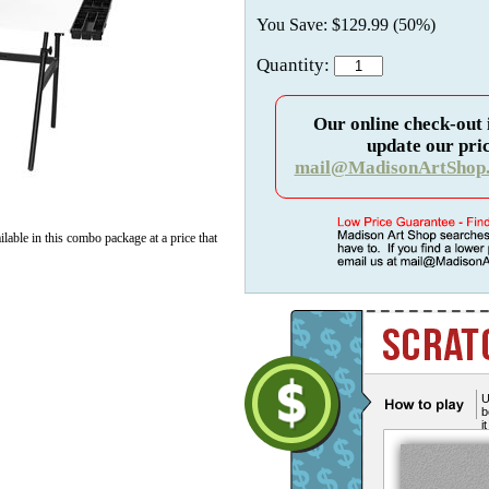
You Save: $129.99 (50%)
Quantity:
Our online check-out 
update our pric
mail@MadisonArtShop
lable in this combo package at a price that
U
b
i