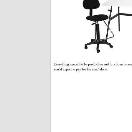
Everything needed to be productive and functional is avai
you’d expect to pay for the chair alone