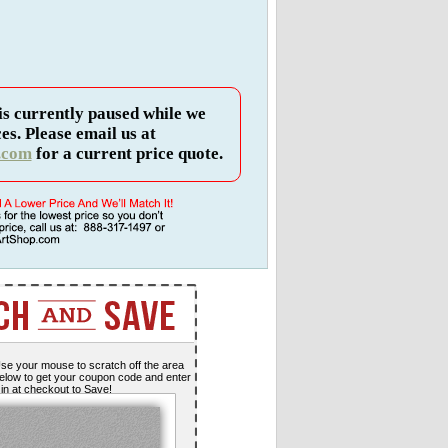
is currently paused while we
es. Please email us at
.com
for a current price quote.
se your mouse to scratch off the area
elow to get your coupon code and enter
t in at checkout to Save!