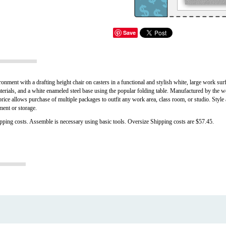
Save
ment with a drafting height chair on casters in a functional and stylish white, large work surfa
aterials, and a white enameled steel base using the popular folding table. Manufactured by the 
price allows purchase of multiple packages to outfit any work area, class room, or studio. Style
ment or storage.
ipping costs. Assemble is necessary using basic tools. Oversize Shipping costs are $57.45.