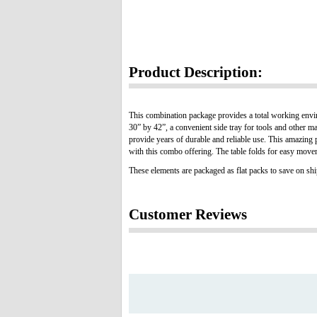
Product Description:
This combination package provides a total working environ
30” by 42”, a convenient side tray for tools and other m
provide years of durable and reliable use. This amazing 
with this combo offering. The table folds for easy move
These elements are packaged as flat packs to save on sh
Customer Reviews