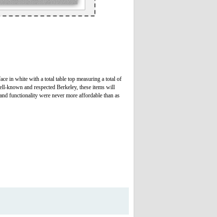
ce in white with a total table top measuring a total of
well-known and respected Berkeley, these items will
 and functionality were never more affordable than as