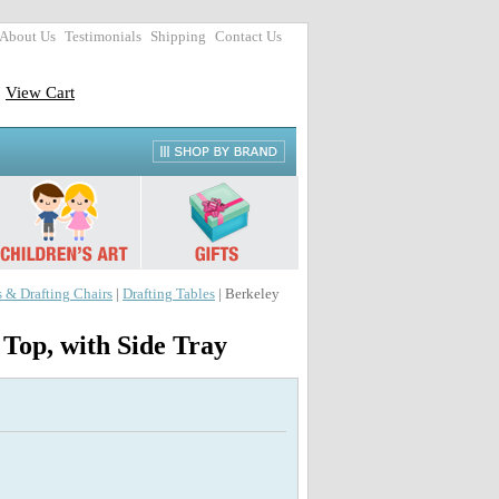
About Us
Testimonials
Shipping
Contact Us
View Cart
s & Drafting Chairs
|
Drafting Tables
| Berkeley
Top, with Side Tray