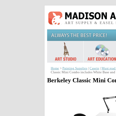
ART SUPPLY & EASEL
Home
>
Painting Supplies
|
Casein
|
Must read
Classic Mini Combo includes White Base and 
Berkeley Classic Mini Co