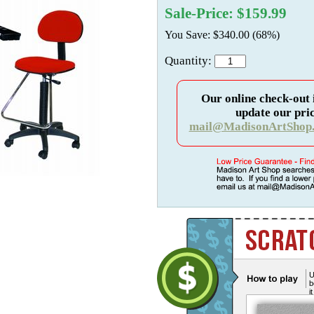
Sale-Price: $159.99
You Save: $340.00 (68%)
Quantity:
Our online check-out 
update our pric
mail@MadisonArtShop
U
b
i