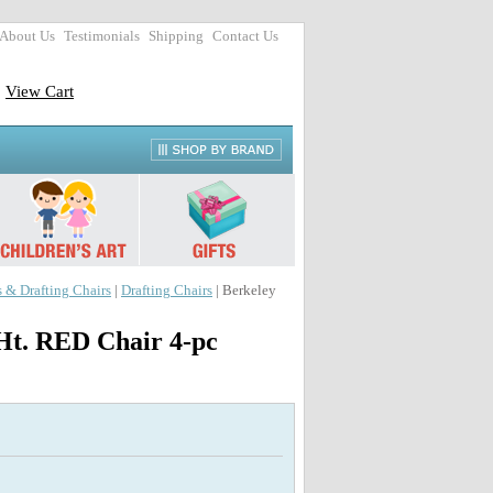
About Us
Testimonials
Shipping
Contact Us
View Cart
s & Drafting Chairs
|
Drafting Chairs
| Berkeley
Ht. RED Chair 4-pc