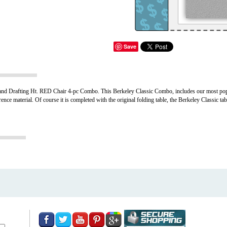
Save
d Drafting Ht. RED Chair 4-pc Combo. This Berkeley Classic Combo, includes our most popul
nce material. Of course it is completed with the original folding table, the Berkeley Classic t