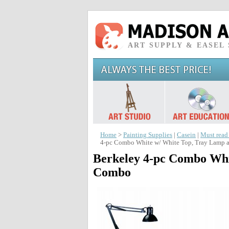
ART SUPPLY & EASEL
Home
>
Painting Supplies
|
Casein
|
Must read
4-pc Combo White w/ White Top, Tray Lamp a
Berkeley 4-pc Combo Whi
Combo