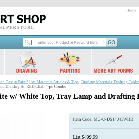
Home
 SUPERSTORE
 on Casein Paint!
|
Art Materials Articles & Tips
|
Drafting Materials, Drafting Table
nd Drafting Ht. RED Chair 4-pc Combo
te w/ White Top, Tray Lamp and Drafting 
Item Code:
MU-U-DS14041WHR
List $499.99