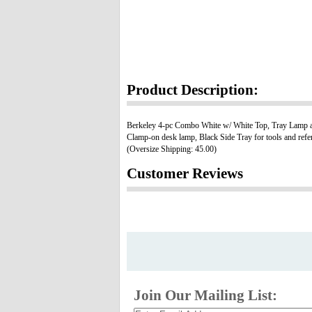
Product Description:
Berkeley 4-pc Combo White w/ White Top, Tray Lamp an
Clamp-on desk lamp, Black Side Tray for tools and refere
(Oversize Shipping: 45.00)
Customer Reviews
Join Our Mailing List: