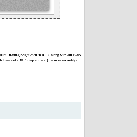
ar Drafting height chair in RED, along with our Black
able base and a 30x42 top surface. (Requires assembly).