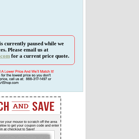
is currently paused while we
es. Please email us at
.com
for a current price quote.
se your mouse to scratch off the area
elow to get your coupon code and enter
t in at checkout to Save!