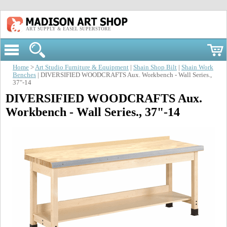
ART SUPPLY & EASEL SUPERSTORE
Home
>
Art Studio Furniture & Equipment
|
Shain Shop Bilt
|
Shain Work
Benches
| DIVERSIFIED WOODCRAFTS Aux. Workbench - Wall Series.,
37"-14
DIVERSIFIED WOODCRAFTS Aux.
Workbench - Wall Series., 37"-14