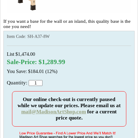
If you want a base for the wall or an island, this quality base is the
one you need!
Item Code:
SH-A37-8W
List $1,474.00
Sale-Price: $1,289.99
You Save: $184.01 (12%)
Quantity:
Our online check-out is currently paused
while we update our prices. Please email us at
mail@MadisonArtShop.com
for a current
price quote.