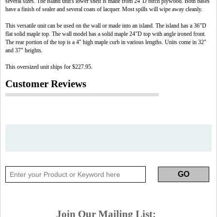
several sizes. The island unit's lower shelf is made from 24"D birch plywood. Both bases
have a finish of sealer and several coats of lacquer. Most spills will wipe away cleanly.
This versatile unit can be used on the wall or made into an island. The island has a 36"D
flat solid maple top. The wall model has a solid maple 24"D top with angle ironed front.
The rear portion of the top is a 4" high maple curb in various lengths. Units come in 32"
and 37" heights.
This oversized unit ships for $227.95.
Customer Reviews
Join Our Mailing List: