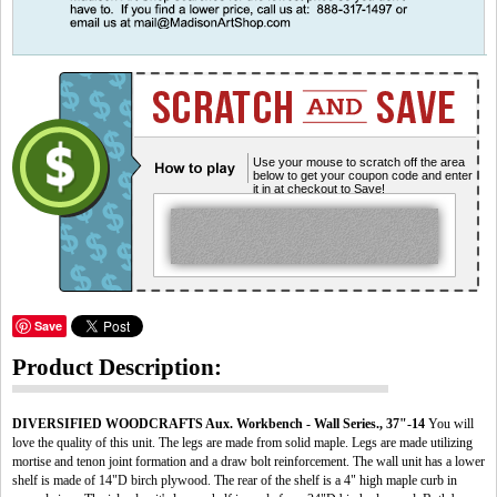
Use your mouse to scratch off the area
below to get your coupon code and enter
it in at checkout to Save!
Save
Product Description:
DIVERSIFIED WOODCRAFTS Aux. Workbench - Wall Series., 37"-14
You will
love the quality of this unit. The legs are made from solid maple. Legs are made utilizing
mortise and tenon joint formation and a draw bolt reinforcement. The wall unit has a lower
shelf is made of 14"D birch plywood. The rear of the shelf is a 4" high maple curb in