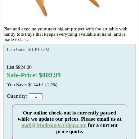
Plan and execute your next big art project with the art table with
handy tote trays that keeps everything available at hand, and is
made to last.
Item Code:
SH-PT-60M
List $924.00
Sale-Price: $809.99
You Save: $114.01 (12%)
Quantity:
Our online check-out is currently paused
while we update our prices. Please email us at
mail@MadisonArtShop.com
for a current
price quote.