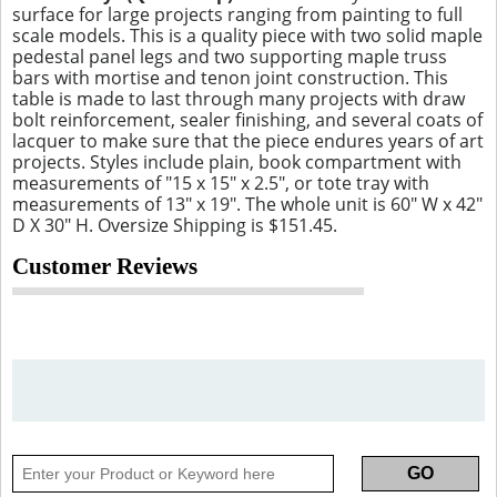
surface for large projects ranging from painting to full
scale models. This is a quality piece with two solid maple
pedestal panel legs and two supporting maple truss
bars with mortise and tenon joint construction. This
table is made to last through many projects with draw
bolt reinforcement, sealer finishing, and several coats of
lacquer to make sure that the piece endures years of art
projects. Styles include plain, book compartment with
measurements of "15 x 15" x 2.5", or tote tray with
measurements of 13" x 19". The whole unit is 60" W x 42"
D X 30" H. Oversize Shipping is $151.45.
Customer Reviews