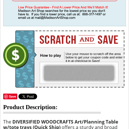
Use your mouse to scratch off the area
below to get your coupon code and enter
it in at checkout to Save!
Save
Product Description:
The
DIVERSIFIED WOODCRAFTS Art/Planning Table
w/tote trays (Quick Ship)
offers a sturdy and broad