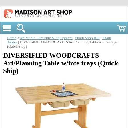
ART SUPPLY & EASEL SUPERSTORE
Home
>
Art Studio Furniture & Equipment
|
Shain Shop Bilt
|
Shain
Tables
| DIVERSIFIED WOODCRAFTS Art/Planning Table w/tote trays
(Quick Ship)
DIVERSIFIED WOODCRAFTS
Art/Planning Table w/tote trays (Quick
Ship)