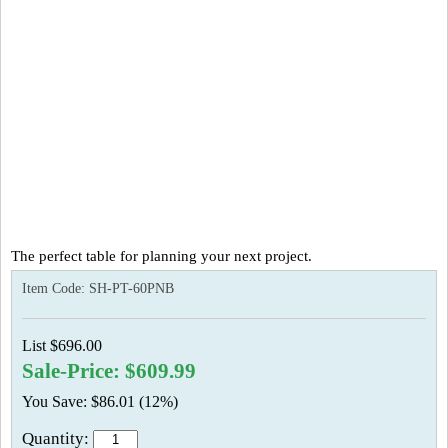
The perfect table for planning your next project.
Item Code:
SH-PT-60PNB
List $696.00
Sale-Price: $609.99
You Save: $86.01 (12%)
Quantity: