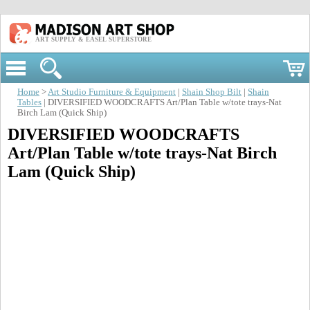
ART SUPPLY & EASEL SUPERSTORE
Home
>
Art Studio Furniture & Equipment
|
Shain Shop Bilt
|
Shain
Tables
| DIVERSIFIED WOODCRAFTS Art/Plan Table w/tote trays-Nat
Birch Lam (Quick Ship)
DIVERSIFIED WOODCRAFTS
Art/Plan Table w/tote trays-Nat Birch
Lam (Quick Ship)