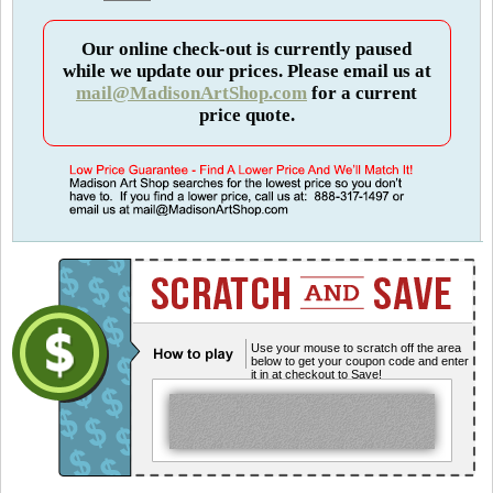
Our online check-out is currently paused
while we update our prices. Please email us at
mail@MadisonArtShop.com
for a current
price quote.
Use your mouse to scratch off the area
below to get your coupon code and enter
it in at checkout to Save!