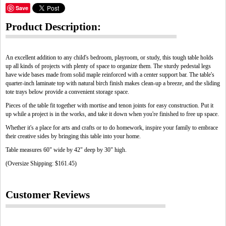
Save
Product Description:
An excellent addition to any child's bedroom, playroom, or study, this tough table holds
up all kinds of projects with plenty of space to organize them. The sturdy pedestal legs
have wide bases made from solid maple reinforced with a center support bar. The table's
quarter-inch laminate top with natural birch finish makes clean-up a breeze, and the sliding
tote trays below provide a convenient storage space.
Pieces of the table fit together with mortise and tenon joints for easy construction. Put it
up while a project is in the works, and take it down when you're finished to free up space.
Whether it's a place for arts and crafts or to do homework, inspire your family to embrace
their creative sides by bringing this table into your home.
Table measures 60" wide by 42" deep by 30" high.
(Oversize Shipping: $161.45)
Customer Reviews