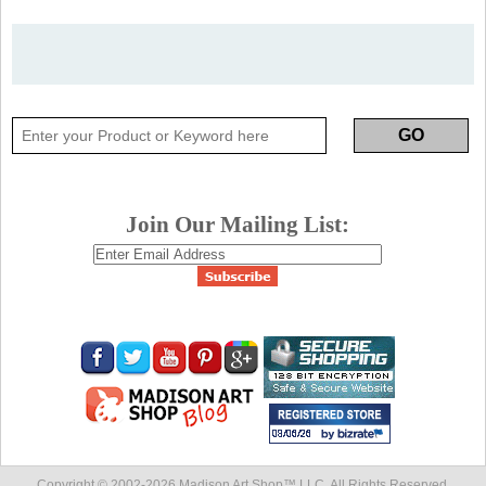
Join Our Mailing List:
Copyright © 2002-
2026 Madison Art Shop™ LLC. All Rights Reserved.