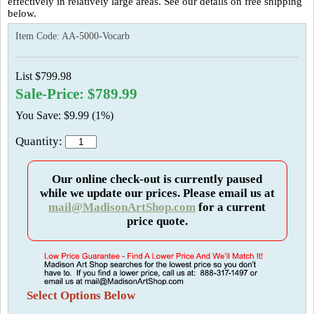
effectively in relatively large areas. See our details on free shipping
below.
Item Code:
AA-5000-Vocarb
List $799.98
Sale-Price: $789.99
You Save: $9.99 (1%)
Quantity:
Our online check-out is currently paused
while we update our prices. Please email us at
mail@MadisonArtShop.com
for a current
price quote.
Select Options Below