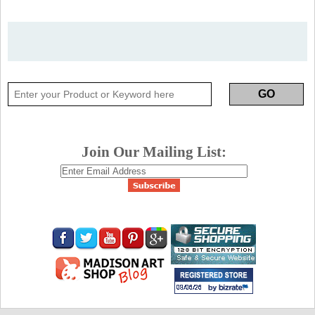
Join Our Mailing List: