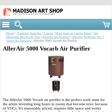
ART SUPPLY & EASEL SUPERSTORE
Home
>
Painting Supplies
|
Casein
|
Must read on Casein Paint!
|
Art
Materials Articles & Tips
|
AllerAir Air Purifiers
|
AllerAir AirMedic Pro 5
Series Air Purifiers
| AllerAir 5000 Vocarb Air Purifier
AllerAir 5000 Vocarb Air Purifier
The AllerAir 5000 Vocarb air purifier is the perfect work mate for
the artists investing long hours in rooms that become toxic because
of VOCs. It's reasonably priced, requires little space and works