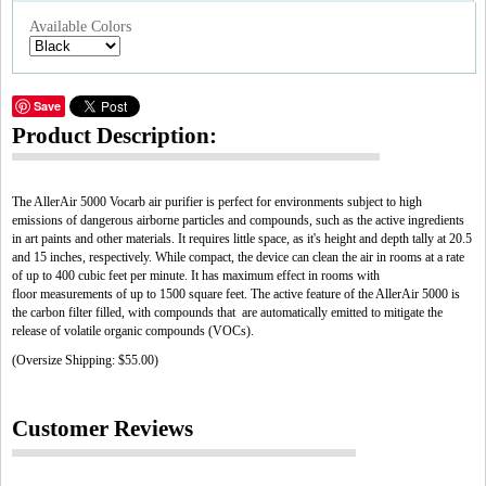
Available Colors
Save
Product Description:
The AllerAir 5000 Vocarb air purifier is perfect for environments subject to high
emissions of dangerous airborne particles and compounds, such as the active ingredients
in art paints and other materials. It requires little space, as it's height and depth tally at 20.5
and 15 inches, respectively. While compact, the device can clean the air in rooms at a rate
of up to 400 cubic feet per minute. It has maximum effect in rooms with
floor measurements of up to 1500 square feet. The active feature of the AllerAir 5000 is
the carbon filter filled, with compounds that are automatically emitted to mitigate the
release of volatile organic compounds (VOCs).
(Oversize Shipping: $55.00)
Customer Reviews