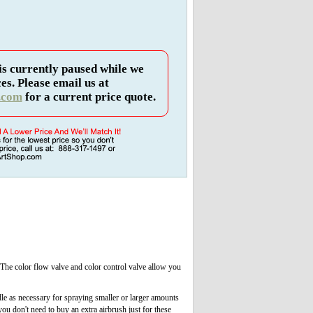
is currently paused while we
es. Please email us at
.com
for a current price quote.
The color flow valve and color control valve allow you
dle as necessary for spraying smaller or larger amounts
ou don't need to buy an extra airbrush just for these