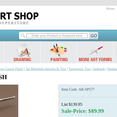
Home
 SUPERSTORE
 on Casein Paint!
|
Art Materials Articles & Tips
|
Triggering Tips
|
Airbrush
|
Sparm
USH
Item Code:
AR-SP577
List $139.95
Sale-Price: $89.99