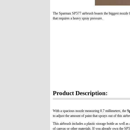
The Sparmax SP577 airbrush boasts the biggest nozzle f
that requires a heavy spray pressure.
Product Description:
With a spacious nozzle measuring 0.7 millimeters, the
S
to adjust the amount of paint that sprays out of this air
This airbrush includes a plastic storage bottle as well 
of canvas or other materials. If you already own the SP5