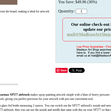
You Save: $49.96 (36%)
Quantity:
rom the brand, making it ideal for artwork
Our online check-out 
update our pric
mail@MadisonArtShop
Save
parmax SP577 airbrush
makes spray-painting artwork simple with a blast of heavy pressure. 
brush, giving you perfect precision for your artwork with just one convenient tool.
as a glass fed bottle measuring 2 ounces. You can switch out the SP577 airbrush's nozzle and nee
75 airbrush, then you can use the nozzle and needle that came with this on your SP577 so that y