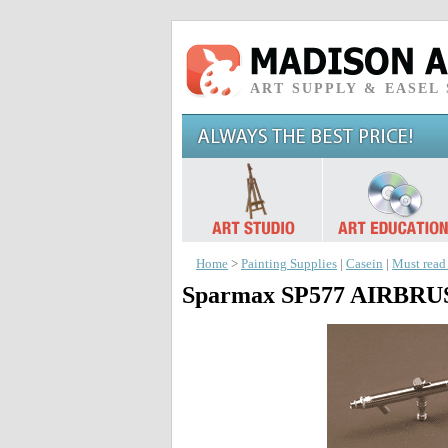
ART SUPPLY & EASEL
Home
>
Painting Supplies
|
Casein
|
Must read
Sparmax SP577 AIRBR