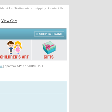
About Us
Testimonials
Shipping
Contact Us
View Cart
ax
| Sparmax SP577 AIRBRUSH