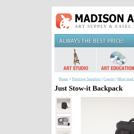
ART SUPPLY & EASEL
Home
>
Painting Supplies
|
Casein
|
Must read
Just Stow-it Backpack