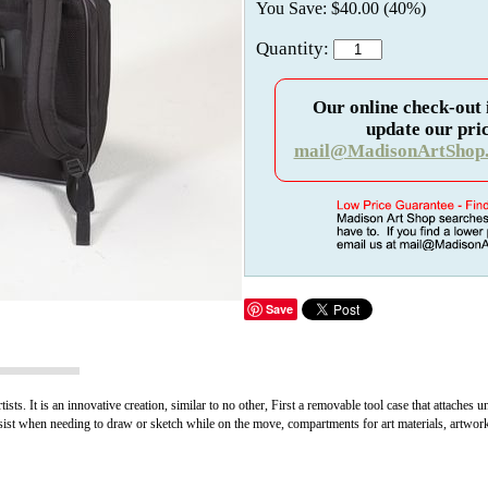
You Save: $40.00 (40%)
Quantity:
Our online check-out 
update our pric
mail@MadisonArtShop
Save
ts. It is an innovative creation, similar to no other, First a removable tool case that attaches u
sist when needing to draw or sketch while on the move, compartments for art materials, artwork