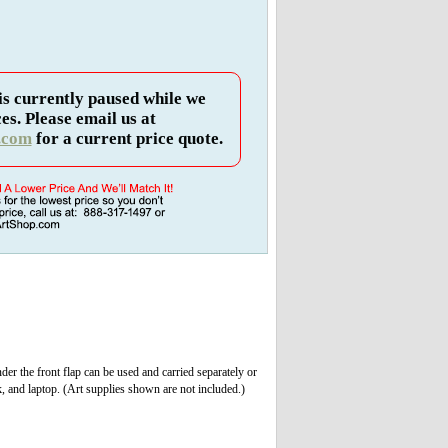
is currently paused while we
es. Please email us at
.com
for a current price quote.
nder the front flap can be used and carried separately or
, and laptop. (Art supplies shown are not included.)