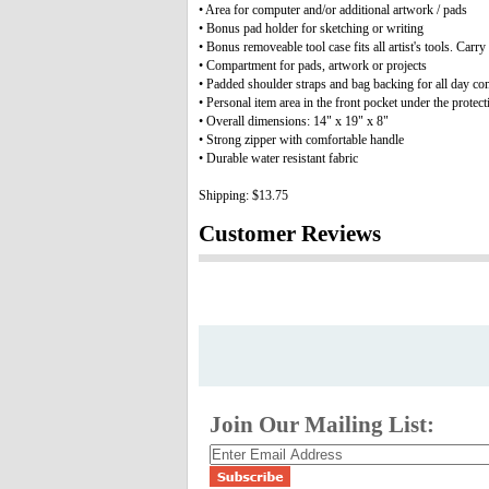
• Area for computer and/or additional artwork / pads
• Bonus pad holder for sketching or writing
• Bonus removeable tool case fits all artist's tools. Carry
• Compartment for pads, artwork or projects
• Padded shoulder straps and bag backing for all day co
• Personal item area in the front pocket under the protect
• Overall dimensions: 14" x 19" x 8"
• Strong zipper with comfortable handle
• Durable water resistant fabric
Shipping: $13.75
Customer Reviews
Join Our Mailing List: