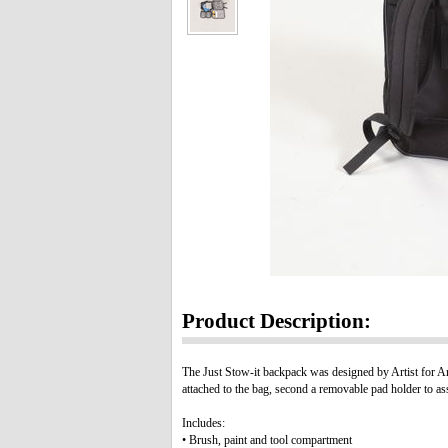
Product Description:
The Just Stow-it backpack was designed by Artist for Artis
attached to the bag, second a removable pad holder to as
Includes:
• Brush, paint and tool compartment