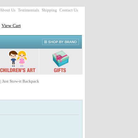
About Us
Testimonials
Shipping
Contact Us
View Cart
| Just Stow-it Backpack