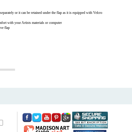
 separately or it can be retained under the flap as it is equipped with Velcro
mfort with your Artists materials or computer
ive flap