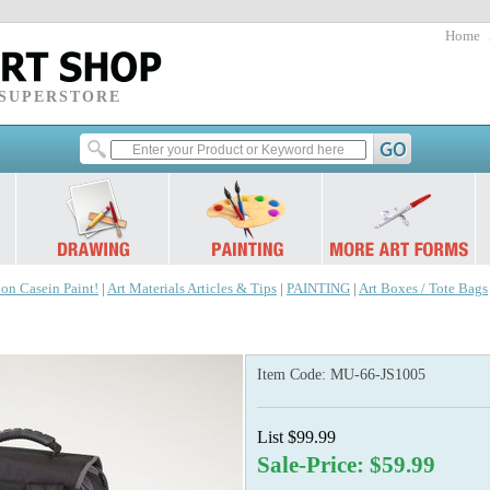
Home
 SUPERSTORE
 on Casein Paint!
|
Art Materials Articles & Tips
|
PAINTING
|
Art Boxes / Tote Bags
Item Code:
MU-66-JS1005
List $99.99
Sale-Price: $59.99