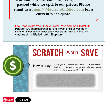
paused while we update our prices. Please
email us at
mail@MadisonArtShop.com
for a
current price quote.
Use your mouse to scratch off the area
below to get your coupon code and enter
it in at checkout to Save!
Save