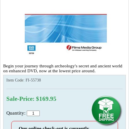
Begin your journey through archeology's secret and ancient world
on enhanced DVD, now at the lowest price around.
Item Code:
FI-55738
Sale-Price: $169.95
Quantity:
Our online check-out is currently