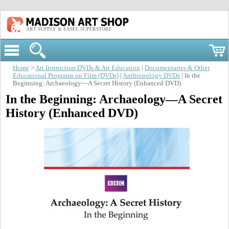
ART SUPPLY & EASEL SUPERSTORE
Home
>
Art Instruction DVDs & Art Education
|
Documentaries & Other
Educational Programs on Film (DVDs)
|
Anthropology DVDs
| In the
Beginning: Archaeology—A Secret History (Enhanced DVD)
In the Beginning: Archaeology—A Secret
History (Enhanced DVD)