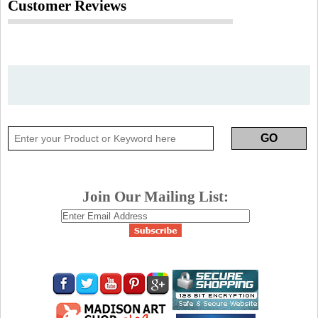
Customer Reviews
Join Our Mailing List: