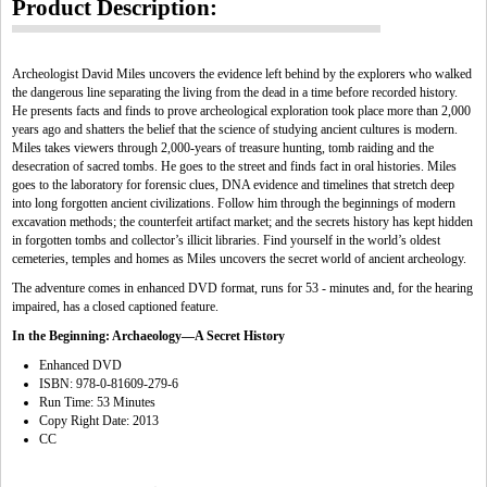
Product Description:
Archeologist David Miles uncovers the evidence left behind by the explorers who walked
the dangerous line separating the living from the dead in a time before recorded history.
He presents facts and finds to prove archeological exploration took place more than 2,000
years ago and shatters the belief that the science of studying ancient cultures is modern.
Miles takes viewers through 2,000-years of treasure hunting, tomb raiding and the
desecration of sacred tombs. He goes to the street and finds fact in oral histories. Miles
goes to the laboratory for forensic clues, DNA evidence and timelines that stretch deep
into long forgotten ancient civilizations. Follow him through the beginnings of modern
excavation methods; the counterfeit artifact market; and the secrets history has kept hidden
in forgotten tombs and collector’s illicit libraries. Find yourself in the world’s oldest
cemeteries, temples and homes as Miles uncovers the secret world of ancient archeology.
The adventure comes in enhanced DVD format, runs for 53 - minutes and, for the hearing
impaired, has a closed captioned feature.
In the Beginning: Archaeology—A Secret History
Enhanced DVD
ISBN: 978-0-81609-279-6
Run Time: 53 Minutes
Copy Right Date: 2013
CC