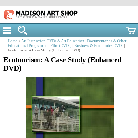
ART SUPPLY & EASEL SUPERSTORE
Home
>
Art Instruction DVDs & Art Education
|
Documentaries & Other
Educational Programs on Film (DVDs)
|
Business & Economics DVDs
|
Ecotourism: A Case Study (Enhanced DVD)
Ecotourism: A Case Study (Enhanced
DVD)