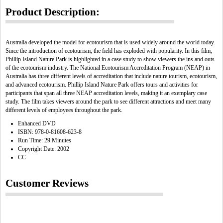
Product Description:
Australia developed the model for ecotourism that is used widely around the world today.
Since the introduction of ecotourism, the field has exploded with popularity. In this film,
Phillip Island Nature Park is highlighted in a case study to show viewers the ins and outs
of the ecotourism industry. The National Ecotourism Accreditation Program (NEAP) in
Australia has three different levels of accreditation that include nature tourism, ecotourism,
and advanced ecotourism. Phillip Island Nature Park offers tours and activities for
participants that span all three NEAP accreditation levels, making it an exemplary case
study. The film takes viewers around the park to see different attractions and meet many
different levels of employees throughout the park.
Enhanced DVD
ISBN: 978-0-81608-623-8
Run Time: 29 Minutes
Copyright Date: 2002
CC
Customer Reviews