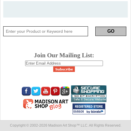
Join Our Mailing List:
Copyright © 2002-
2026 Madison Art Shop™ LLC. All Rights Reserved.