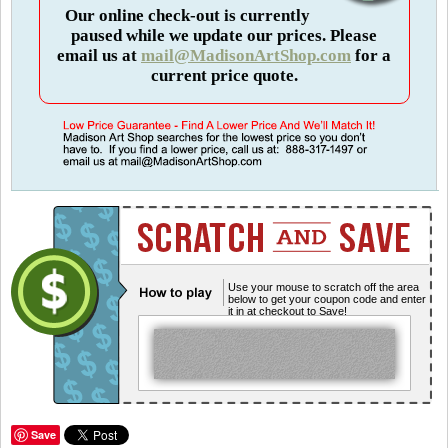
Our online check-out is currently
paused while we update our prices. Please
email us at
mail@MadisonArtShop.com
for a
current price quote.
Use your mouse to scratch off the area
below to get your coupon code and enter
it in at checkout to Save!
Save