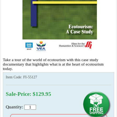
Take a tour of the world of ecotourism with this case study
documentary that highlights what is at the heart of ecotourism
today.
Item Code:
FI-55127
Sale-Price: $129.95
Quantity: