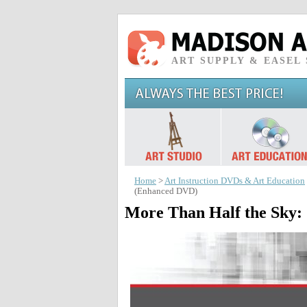
ART SUPPLY & EASEL
Home
>
Art Instruction DVDs & Art Education
(Enhanced DVD)
More Than Half the Sky: