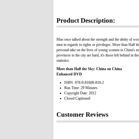
Product Description:
Mao once talked about the strength and the abiity of wom
men in regards to rights or privileges. More than Half t
personal take on the lives of young women in China's u
provinces to the city are hard, it's those left behind i
statistics.
More than Half the Sky: China on China
Enhanced DVD
ISBN: 978-0-81608-810-2
Run Time: 29 Minutes
Copyright Date: 2012
Closed Captioned
Customer Reviews