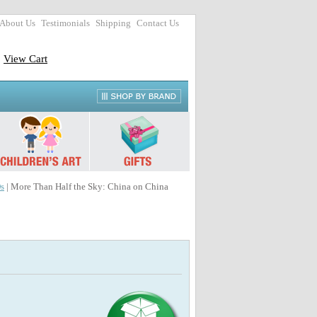
About Us
Testimonials
Shipping
Contact Us
View Cart
s
| More Than Half the Sky: China on China