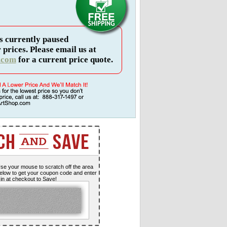
s currently paused
 prices. Please email us at
.com
for a current price quote.
se your mouse to scratch off the area
elow to get your coupon code and enter
t in at checkout to Save!