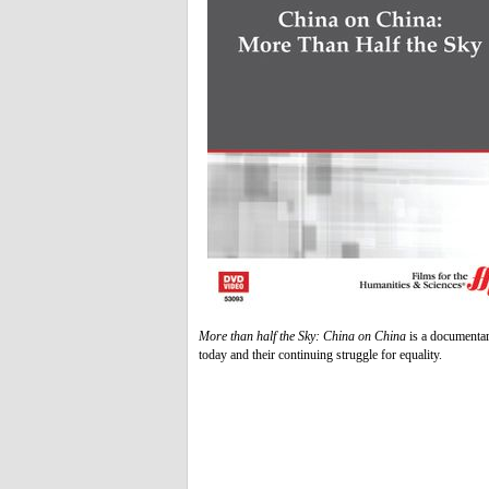
More than half the Sky: China on China
is a documentar
today and their continuing struggle for equality.