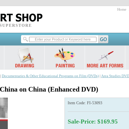
Home
 SUPERSTORE
|
Documentaries & Other Educational Programs on Film (DVDs)
|
Area Studies DVD
 China on China (Enhanced DVD)
Item Code:
FI-53093
Sale-Price: $169.95