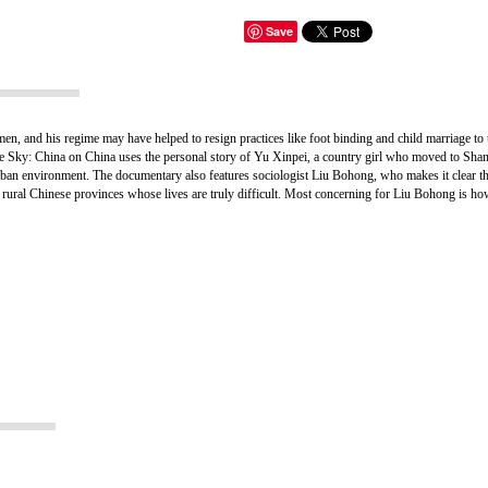
Save
en, and his regime may have helped to resign practices like foot binding and child marriage to
he Sky: China on China uses the personal story of Yu Xinpei, a country girl who moved to Shangh
rban environment. The documentary also features sociologist Liu Bohong, who makes it clear th
n the rural Chinese provinces whose lives are truly difficult. Most concerning for Liu Bohong is