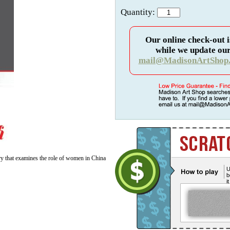
Quantity:
Our online check-out i
while we update our
mail@MadisonArtShop
y that examines the role of women in China
U
b
i