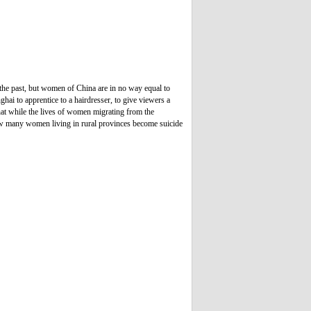
 the past, but women of China are in no way equal to
ai to apprentice to a hairdresser, to give viewers a
at while the lives of women migrating from the
 how many women living in rural provinces become suicide