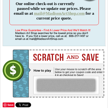
Our online check-out is currently
paused while we update our prices. Please
email us at
mail@MadisonArtShop.com
for a
current price quote.
Use your mouse to scratch off the area
below to get your coupon code and enter
it in at checkout to Save!
Save