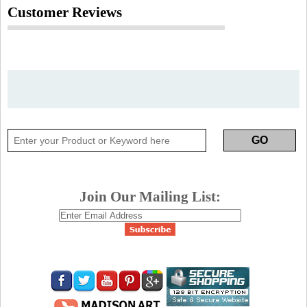
Customer Reviews
Join Our Mailing List: