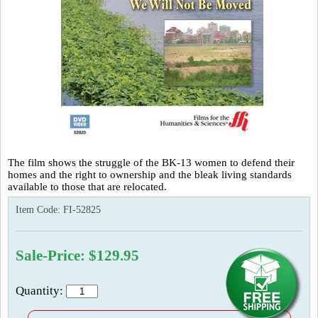
The film shows the struggle of the BK-13 women to defend their
homes and the right to ownership and the bleak living standards
available to those that are relocated.
Item Code:
FI-52825
Sale-Price: $129.95
Quantity: