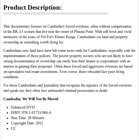
Product Description:
This documentary focuses on Cambodia's forced evictions, often without compensation,
of the BK-13 women that live near the center of Phnom Penh. With still fresh and vivid
memories of the years of Pol Pot's Khmer Rouge, Cambodians see land and property
ownership as something worth dying for.
Cambodians new land laws have left some loose ends for Cambodians, especially with the
implementation of those policies. The poorer property owners who are not likely to have
strong documentation of ownership can easily lose their homes to corporations with an
interest in gaining their properties. Often these forced and aggressive evictions are based
on speculative real estate investments. Even worse, those relocated face poor living
conditions.
For those Cambodians and journalists that recognize the injustice of the forced evictions
and speak out, they often face unfounded criminal prosecution or death.
Cambodia: We Will Not Be Moved
Enhanced DVD
ISBN: 978-1-61753-966-4
Run Time: 28 Minutes
Copyright Date: 2012
CC