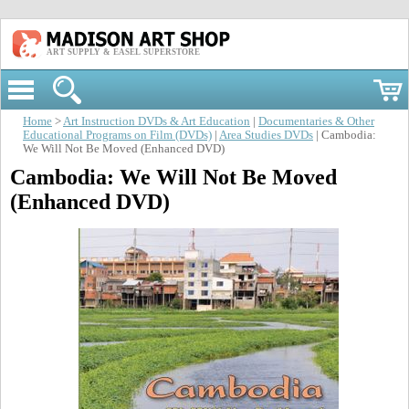
ART SUPPLY & EASEL SUPERSTORE
Home
>
Art Instruction DVDs & Art Education
|
Documentaries & Other
Educational Programs on Film (DVDs)
|
Area Studies DVDs
| Cambodia:
We Will Not Be Moved (Enhanced DVD)
Cambodia: We Will Not Be Moved
(Enhanced DVD)