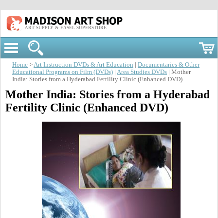
ART SUPPLY & EASEL SUPERSTORE
Home
>
Art Instruction DVDs & Art Education
|
Documentaries & Other
Educational Programs on Film (DVDs)
|
Area Studies DVDs
| Mother
India: Stories from a Hyderabad Fertility Clinic (Enhanced DVD)
Mother India: Stories from a Hyderabad
Fertility Clinic (Enhanced DVD)