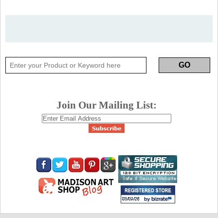
Join Our Mailing List: