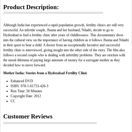
Product Description:
Although India has experienced a rapid population growth, fertility clinics are still very
successful. An infertile couple, Jhuma and her husband, Niladri, decide to go to
Hyderabad to find a fertility clinic after years of childlessness. This documentary dives
into the cultural view on the importance of having children as it follows Jhuma and Niladri
in their quest to bear a child. A doctor from an exceptionally lucrative and successful
fertility clinic is interviewed, giving insight into the other side of the story. The film also
follows a second couple who is dealing with infertility problems. They are stricken with
the moral dilemma of paying large amounts of money for a surrogate mother as they
decided how to move forward.
Mother India: Stories from a Hyderabad Fertility Clinic
Enhanced DVD
ISBN: 978-1-61753-426-3
Run Time: 56 Minutes
Copyright Date: 2012
CC
Customer Reviews